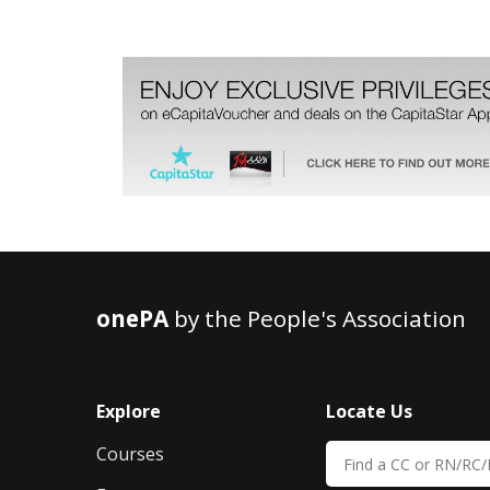
onePA
by the People's Association
Explore
Locate Us
Courses