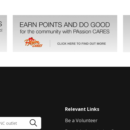
Relevant Links
Be a Volunteer