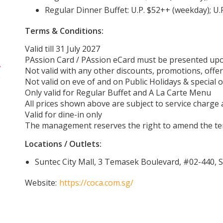
Regular Dinner Buffet: U.P. $52++ (weekday); U
Terms & Conditions:
Valid till 31 July 2027
PAssion Card / PAssion eCard must be presented up
Not valid with any other discounts, promotions, offer
Not valid on eve of and on Public Holidays & special 
Only valid for Regular Buffet and A La Carte Menu
All prices shown above are subject to service charge
Valid for dine-in only
The management reserves the right to amend the ter
Locations / Outlets:
Suntec City Mall, 3 Temasek Boulevard, #02-440,
Website:
https://coca.com.sg/