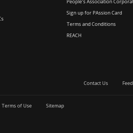
People's Association Corpora
Sign up for PAssion Card
Cs
Terms and Conditions
REACH
Contact Us
Feed
Terms of Use
Sitemap