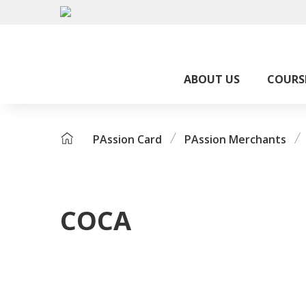
ABOUT US
COURS
PAssion Card
PAssion Merchants
COCA