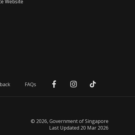
te Website
back
FAQs
© 2026, Government of Singapore
Last Updated 20 Mar 2026