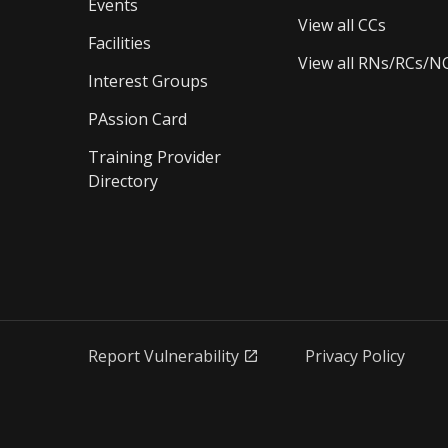
Events
View all CCs
Facilities
View all RNs/RCs/N
Interest Groups
PAssion Card
Training Provider 
Directory
Report Vulnerability
Privacy Policy