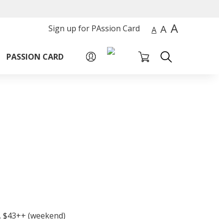
A
A
Sign up for PAssion Card
A
PASSION CARD
P. $43++ (weekend)