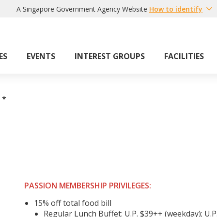
A Singapore Government Agency Website
How to identify
ES
EVENTS
INTEREST GROUPS
FACILITIES
*
PASSION MEMBERSHIP PRIVILEGES:
15% off total food bill
Regular Lunch Buffet: U.P. $39++ (weekday); U.