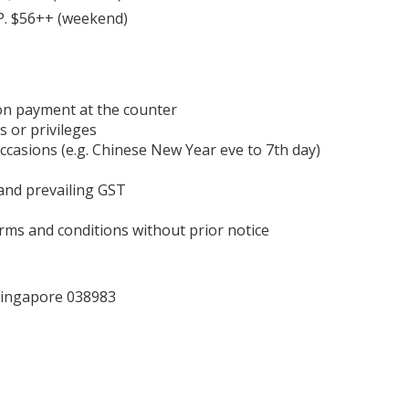
.P. $56++ (weekend)
on payment at the counter
s or privileges
occasions (e.g. Chinese New Year eve to 7th day)
 and prevailing GST
ms and conditions without prior notice
 Singapore 038983