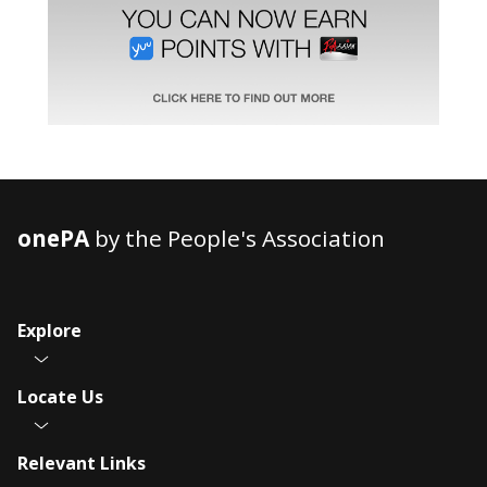
onePA
by the People's Association
Explore
Locate Us
Relevant Links