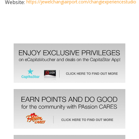
Website:
https://jewelchangiairport.com/changiexperiencestudio