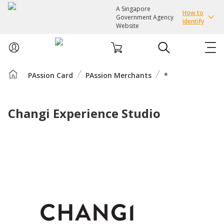
A Singapore
How to
Government Agency
identify
Website
PAssion Card
PAssion Merchants
*
ABOUT US
COURSES
Changi Experience Studio
EVENTS
INTEREST GROUPS
FACILITIES
PASSION CARD