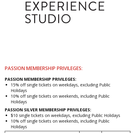
PASSION MEMBERSHIP PRIVILEGES:
PASSION
MEMBERSHIP
PRIVILEGES:
15% off single tickets on weekdays, excluding Public
Holidays
10% off single tickets on weekends, including Public
Holidays
PASSION SILVER
MEMBERSHIP
PRIVILEGES:
$10 single tickets on weekdays, excluding Public Holidays
10% off single tickets on weekends, including Public
Holidays