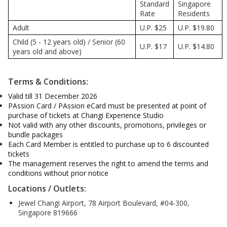
Standard
Singapore
Rate
Residents
Adult
U.P. $25
U.P. $19.80
Child (5 - 12 years old) / Senior (60
U.P. $17
U.P. $14.80
years old and above)
Terms & Conditions:
Valid till 31 December 2026
PAssion Card / PAssion eCard must be presented at point of
purchase of tickets at Changi Experience Studio
Not valid with any other discounts, promotions, privileges or
bundle packages
Each Card Member is entitled to purchase up to 6 discounted
tickets
The management reserves the right to amend the terms and
conditions without prior notice
Locations / Outlets:
Jewel Changi Airport, 78 Airport Boulevard, #04-300,
Singapore 819666