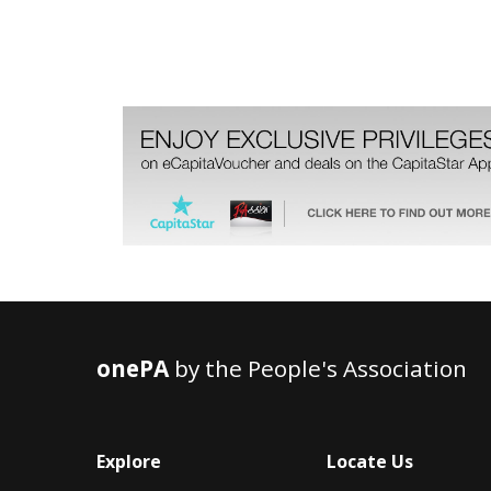
onePA
by the People's Association
Explore
Locate Us