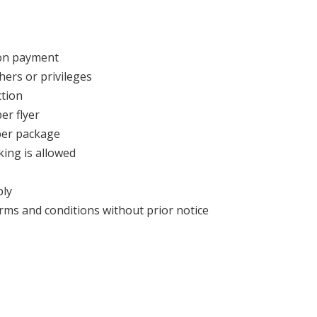
pon payment
hers or privileges
tion
er flyer
 per package
king is allowed
ply
ms and conditions without prior notice