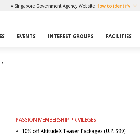
A Singapore Government Agency Website
How to identify
ES
EVENTS
INTEREST GROUPS
FACILITIES
*
PASSION MEMBERSHIP PRIVILEGES:
10% off AltitudeX Teaser Packages (U.P. $99)