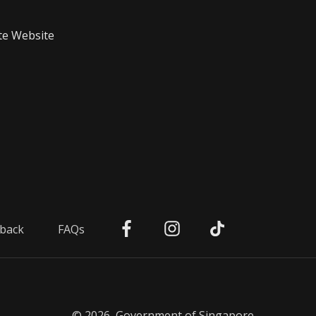
te Website
back
FAQs
© 2026, Government of Singapore