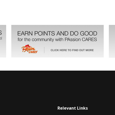
Relevant Links