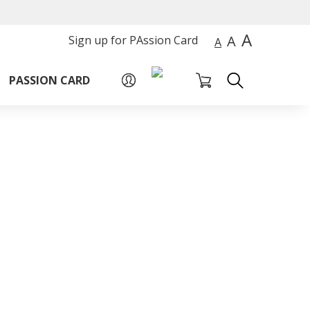
A
A
Sign up for PAssion Card
A
PASSION CARD