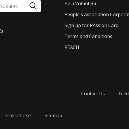
Be a Volunteer
People's Association Corpora
Sign up for PAssion Card
Cs
Terms and Conditions
REACH
Contact Us
Feed
Terms of Use
Sitemap