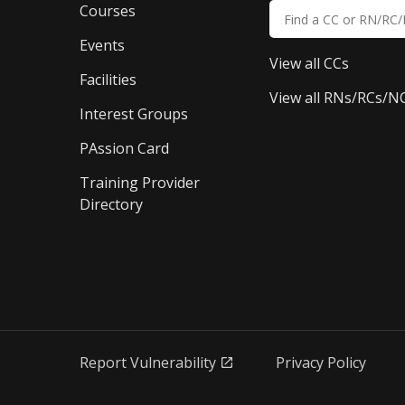
Courses
Events
View all CCs
Facilities
View all RNs/RCs/N
Interest Groups
PAssion Card
Training Provider 
Directory
Report Vulnerability
Privacy Policy