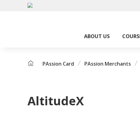
ABOUT US
COURS
PAssion Card
PAssion Merchants
AltitudeX