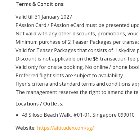
Terms & Conditions:
Valid till 31 January 2027
PAssion Card / PAssion eCard must be presented u
Not valid with any other discounts, promotions, vouc
Minimum purchase of 2 Teaser Packages per transac
Valid for Teaser Packages that consists of 1 skydive p
Discount is not applicable on the $5 transaction fee
Valid only for onsite booking. No online / phone boo
Preferred flight slots are subject to availability
Flyer's criteria and standard terms and conditions ap
The management reserves the right to amend the ter
Locations / Outlets:
43 Siloso Beach Walk, #01-01, Singapore 099010
Website:
https://altitudex.com/sg/