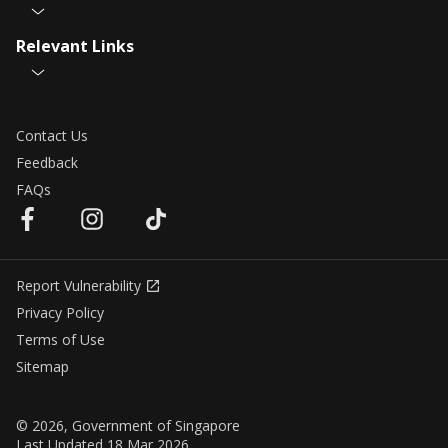
Relevant Links
Contact Us
Feedback
FAQs
Report Vulnerability
Privacy Policy
Terms of Use
Sitemap
© 2026, Government of Singapore
Last Updated 18 Mar 2026