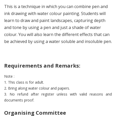
This is a technique in which you can combine pen and
ink drawing with water colour painting. Students will
learn to draw and paint landscapes, capturing depth
and tone by using a pen and just a shade of water
colour. You will also learn the different effects that can
be achieved by using a water soluble and insoluble pen.
Requirements and Remarks:
Note :
1. This class is for adult.
2. Bring along water colour and papers.
3. No refund after register unless with valid reasons and
documents proof.
Organising Committee