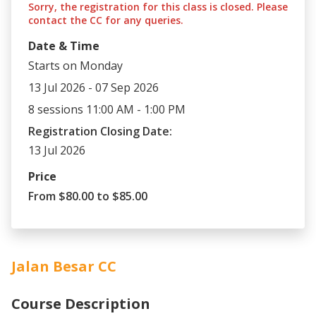
Sorry, the registration for this class is closed. Please
contact the CC for any queries.
Date & Time
Starts on Monday
13 Jul 2026 - 07 Sep 2026
8 sessions 11:00 AM - 1:00 PM
Registration Closing Date:
13 Jul 2026
Price
From $80.00 to $85.00
Jalan Besar CC
Course Description