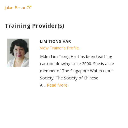
Jalan Besar CC
Training Provider(s)
LIM TIONG HAR
View Trainer's Profile
Mdm Lim Tiong Har has been teaching
cartoon drawing since 2000. She is a life
member of The Singapore Watercolour
Society, The Society of Chinese
A...
Read More