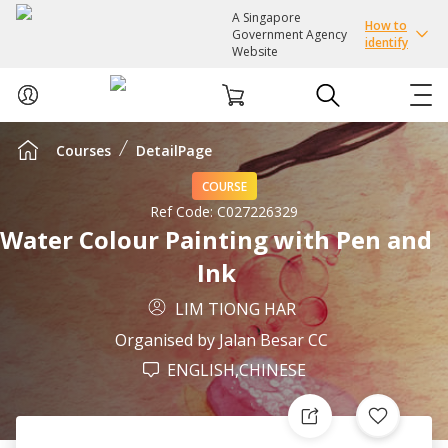
A Singapore
How to
Government Agency
identify
Website
Courses
DetailPage
ABOUT US
COURSE
COURSES
Ref Code:
C027226329
Water Colour Painting with Pen and
Ink
EVENTS
LIM TIONG HAR
INTEREST GROUPS
Organised by
Jalan Besar CC
ENGLISH,CHINESE
FACILITIES
PASSION CARD