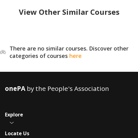
View Other Similar Courses
There are no similar courses. Discover other
categories of courses
here
onePA
by the People's Association
Explore
Locate Us