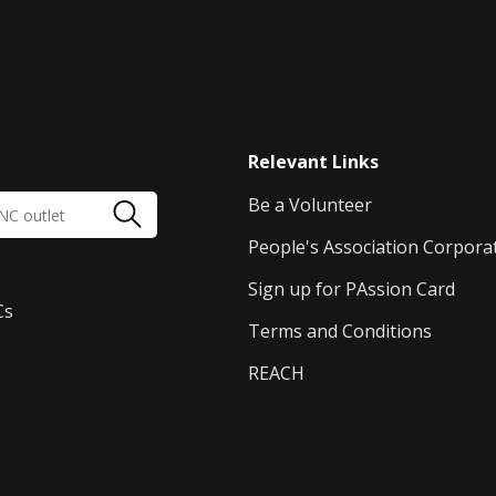
Relevant Links
Be a Volunteer
People's Association Corpora
Sign up for PAssion Card
Cs
Terms and Conditions
REACH