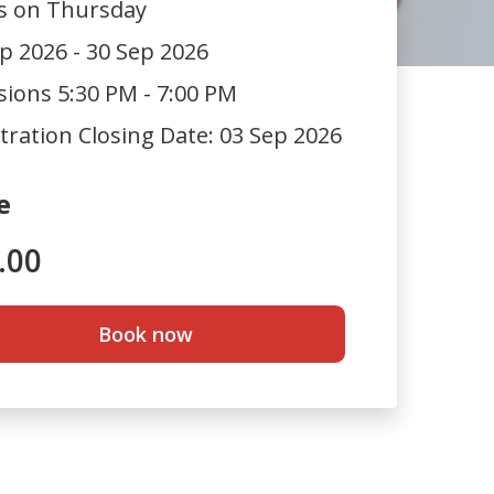
ts on Thursday
p 2026 - 30 Sep 2026
sions 5:30 PM - 7:00 PM
tration Closing Date:
03 Sep 2026
e
.00
Book now