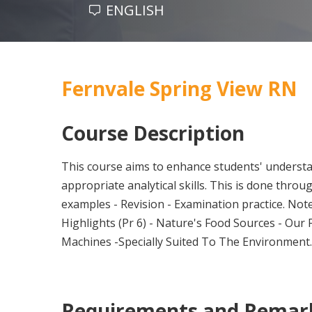
ENGLISH
Fernvale Spring View RN
Course Description
This course aims to enhance students' understa
appropriate analytical skills. This is done thro
examples - Revision - Examination practice. Note
Highlights (Pr 6) - Nature's Food Sources - Our 
Machines -Specially Suited To The Environment
Requirements and Remar