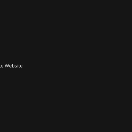
te Website