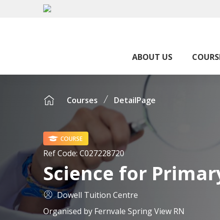
ABOUT US
COURS
Courses
DetailPage
COURSE
Ref Code:
C027228720
Science for Primary
Dowell Tuition Centre
Organised by
Fernvale Spring View RN