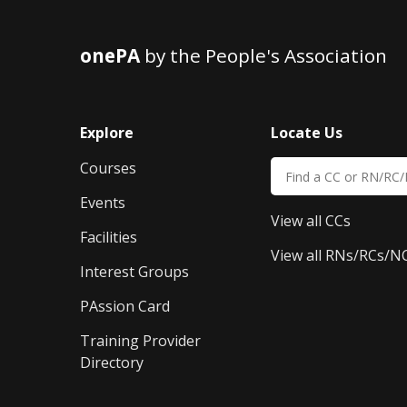
onePA
by the People's Association
Explore
Locate Us
Courses
Events
View all CCs
Facilities
View all RNs/RCs/N
Interest Groups
PAssion Card
Training Provider 
Directory