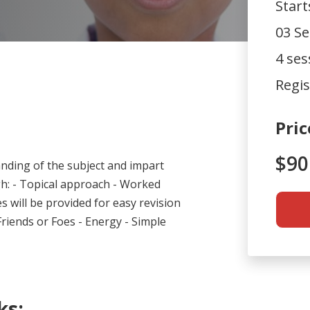
Star
03 Se
4 ses
Regis
Pric
$90
nding of the subject and impart
ugh: - Topical approach - Worked
s will be provided for easy revision
Friends or Foes - Energy - Simple
.
ks: