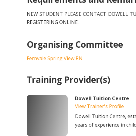
NEW STUDENT PLEASE CONTACT DOWELL TUI
REGISTERING ONLINE.
Organising Committee
Fernvale Spring View RN
Training Provider(s)
Dowell Tuition Centre
View Trainer's Profile
Dowell Tuition Centre, est
years of experience in chil