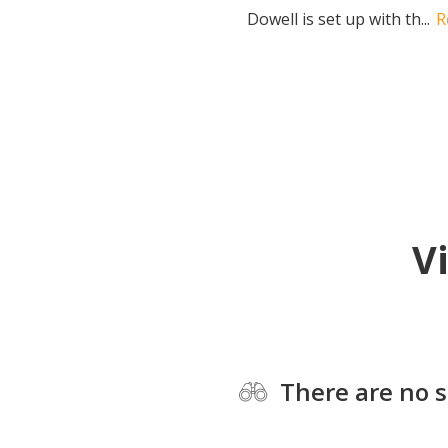
Dowell is set up with th...
R
V
There are no s