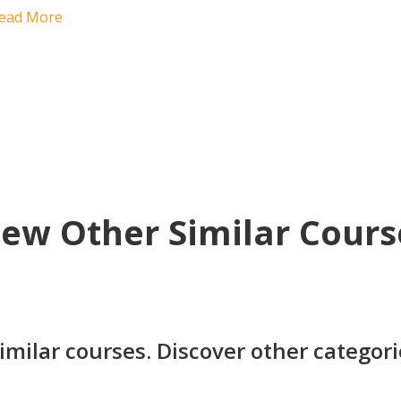
ead More
iew Other Similar Cours
imilar courses. Discover other categor