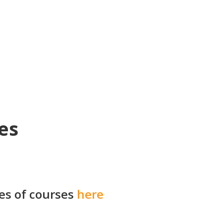
es
ies of courses
here