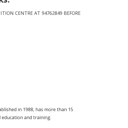
TION CENTRE AT 94762849 BEFORE
ablished in 1988, has more than 15
d education and training.