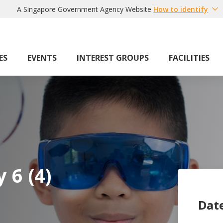
A Singapore Government Agency Website
How to identify
ES
EVENTS
INTEREST GROUPS
FACILITIES
 6 (4)
Dat