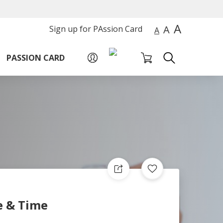
A
A
Sign up for PAssion Card
A
PASSION CARD
e & Time