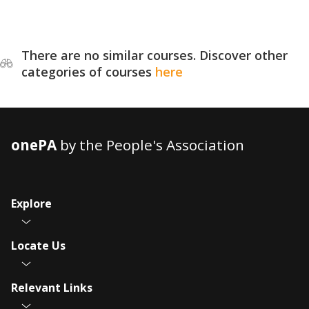
There are no similar courses. Discover other
categories of courses
here
onePA
by the People's Association
Explore
Locate Us
Relevant Links