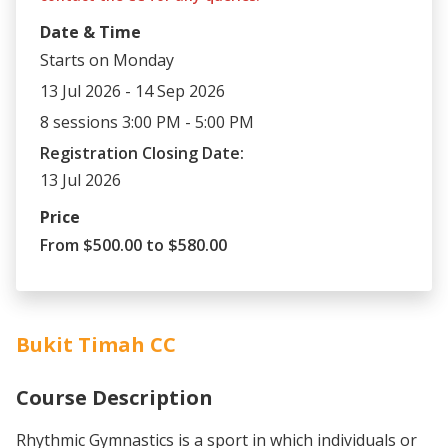
Date & Time
Starts on Monday
13 Jul 2026 - 14 Sep 2026
8 sessions 3:00 PM - 5:00 PM
Registration Closing Date:
13 Jul 2026
Price
From $500.00 to $580.00
Bukit Timah CC
Course Description
Rhythmic Gymnastics is a sport in which individuals or