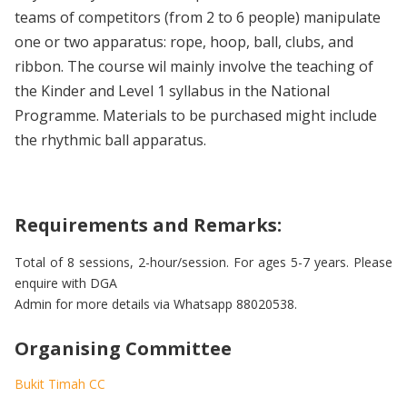
teams of competitors (from 2 to 6 people) manipulate
one or two apparatus: rope, hoop, ball, clubs, and
ribbon. The course wil mainly involve the teaching of
the Kinder and Level 1 syllabus in the National
Programme. Materials to be purchased might include
the rhythmic ball apparatus.
Requirements and Remarks:
Total of 8 sessions, 2-hour/session. For ages 5-7 years. Please
enquire with DGA
Admin for more details via Whatsapp 88020538.
Organising Committee
Bukit Timah CC