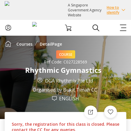
A Singapore
How to
Government Agency
identify
Website
Courses
DetailPage
ABOUT US
COURSE
COURSES
Ref Code:
C027228569
Rhythmic Gymnastics
EVENTS
DGA Rhythmix Pte Ltd
Organised by
Bukit Timah CC
INTEREST GROUPS
ENGLISH
FACILITIES
Sorry, the registration for this class is closed. Please
PASSION CARD
contact the CC for any queries.