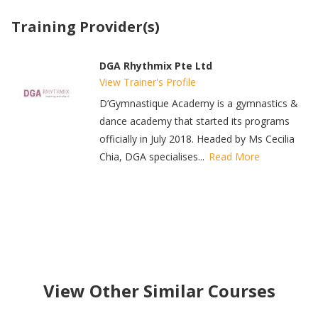
Training Provider(s)
DGA Rhythmix Pte Ltd
View Trainer's Profile
D’Gymnastique Academy is a gymnastics &
dance academy that started its programs
officially in July 2018. Headed by Ms Cecilia
Chia, DGA specialises...
Read More
View Other Similar Courses