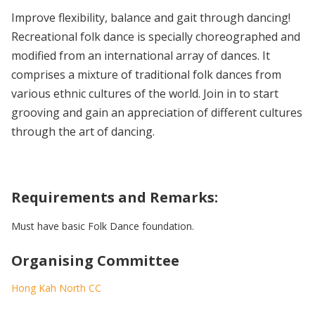
Improve flexibility, balance and gait through dancing!
Recreational folk dance is specially choreographed and
modified from an international array of dances. It
comprises a mixture of traditional folk dances from
various ethnic cultures of the world. Join in to start
grooving and gain an appreciation of different cultures
through the art of dancing.
Requirements and Remarks:
Must have basic Folk Dance foundation.
Organising Committee
Hong Kah North CC