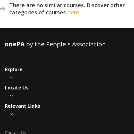
There are no similar courses. Discover other
categories of courses
here
onePA
by the People's Association
Explore
Locate Us
Relevant Links
Contact Us