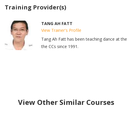
Training Provider(s)
TANG AH FATT
View Trainer's Profile
Tang Ah Fatt has been teaching dance at the
the CCs since 1991.
View Other Similar Courses