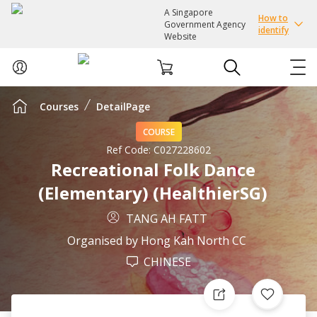
A Singapore
How to
Government Agency
identify
Website
Courses
DetailPage
ABOUT US
COURSE
COURSES
Ref Code:
C027228602
Recreational Folk Dance
(Elementary) (HealthierSG)
EVENTS
TANG AH FATT
INTEREST GROUPS
Organised by
Hong Kah North CC
CHINESE
FACILITIES
PASSION CARD