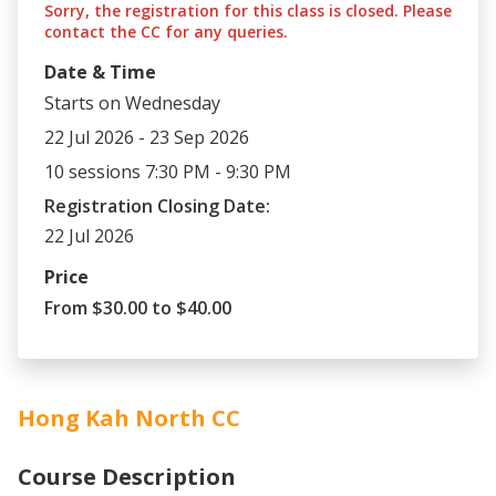
Sorry, the registration for this class is closed. Please
contact the CC for any queries.
Date & Time
Starts on Wednesday
22 Jul 2026 - 23 Sep 2026
10 sessions 7:30 PM - 9:30 PM
Registration Closing Date:
22 Jul 2026
Price
From $30.00 to $40.00
Hong Kah North CC
Course Description