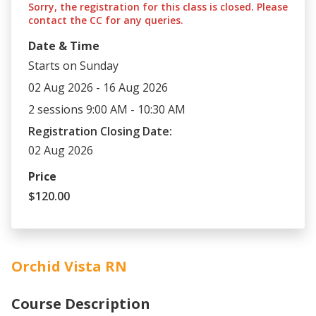
Sorry, the registration for this class is closed. Please
contact the CC for any queries.
Date & Time
Starts on Sunday
02 Aug 2026 - 16 Aug 2026
2 sessions 9:00 AM - 10:30 AM
Registration Closing Date:
02 Aug 2026
Price
$120.00
Orchid Vista RN
Course Description