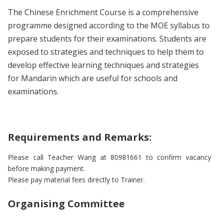
The Chinese Enrichment Course is a comprehensive
programme designed according to the MOE syllabus to
prepare students for their examinations. Students are
exposed to strategies and techniques to help them to
develop effective learning techniques and strategies
for Mandarin which are useful for schools and
examinations.
Requirements and Remarks:
Please call Teacher Wang at 80981661 to confirm vacancy
before making payment.
Please pay material fees directly to Trainer.
Organising Committee