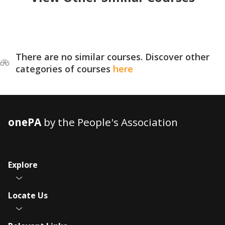
There are no similar courses. Discover other
categories of courses
here
onePA
by the People's Association
Explore
Locate Us