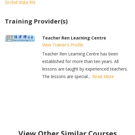
Orchid Vista RN
Training Provider(s)
Teacher Ren Learning Centre
View Trainer's Profile
Teacher Ren Learning Centre has been
established for more than ten years. All
lessons are taught by experienced teachers.
The lessons are special...
Read More
View Other Similar Courses