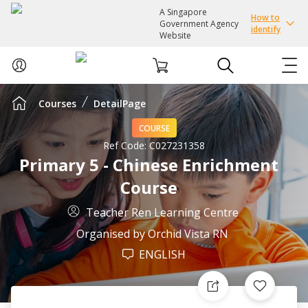
A Singapore
How to
Government Agency
identify
Website
Courses
DetailPage
ABOUT US
COURSE
COURSES
Ref Code:
C027231358
Primary 5 - Chinese Enrichment
Course
EVENTS
Teacher Ren Learning Centre
INTEREST GROUPS
Organised by
Orchid Vista RN
ENGLISH
FACILITIES
PASSION CARD