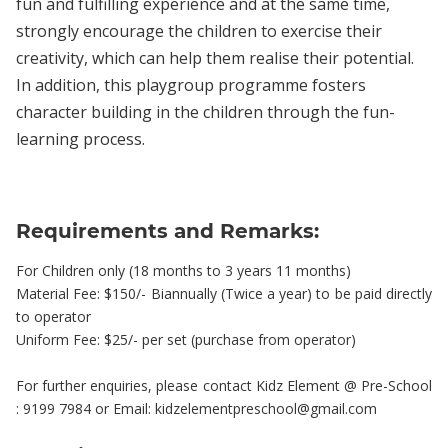
fun and fulfilling experience and at the same time,
strongly encourage the children to exercise their
creativity, which can help them realise their potential.
In addition, this playgroup programme fosters
character building in the children through the fun-
learning process.
Requirements and Remarks:
For Children only (18 months to 3 years 11 months)
Material Fee: $150/- Biannually (Twice a year) to be paid directly
to operator
Uniform Fee: $25/- per set (purchase from operator)
For further enquiries, please contact Kidz Element @ Pre-School
: 9199 7984 or Email: kidzelementpreschool@gmail.com