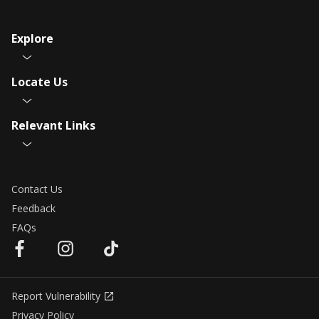
Explore
Locate Us
Relevant Links
Contact Us
Feedback
FAQs
Report Vulnerability
Privacy Policy