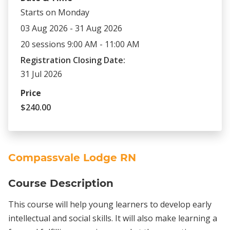
Starts on Monday
03 Aug 2026 - 31 Aug 2026
20 sessions 9:00 AM - 11:00 AM
Registration Closing Date:
31 Jul 2026
Price
$240.00
Compassvale Lodge RN
Course Description
This course will help young learners to develop early
intellectual and social skills. It will also make learning a