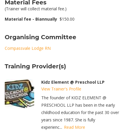
Material Fees
(Trainer will collect material fee.)
Material fee - Biannually
$150.00
Organising Committee
Compassvale Lodge RN
Training Provider(s)
Kidz Element @ Preschool LLP
View Trainer's Profile
The founder of KIDZ ELEMENT @
PRESCHOOL LLP has been in the early
childhood education for the past 30 over
years since 1987. She is fully
experienc...
Read More