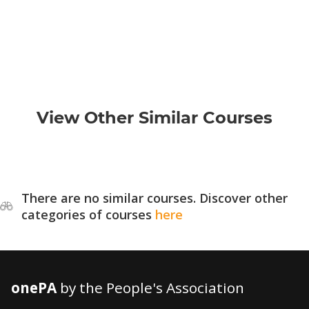
View Other Similar Courses
There are no similar courses. Discover other
categories of courses
here
onePA
by the People's Association