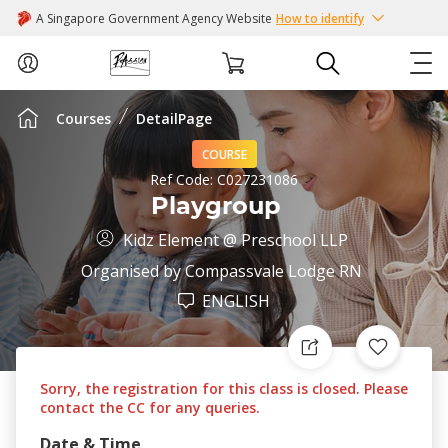
A Singapore Government Agency Website
How to identify
Courses
DetailPage
ABOUT US
COURSE
COURSES
Ref Code:
C027231086
Playgroup
EVENTS
Kidz Element @ Preschool LLP
Organised by
Compassvale Lodge RN
INTEREST GROUPS
ENGLISH
FACILITIES
Sorry, the registration for this class is closed. Please
PASSION CARD
contact the CC for any queries.
Date & Time