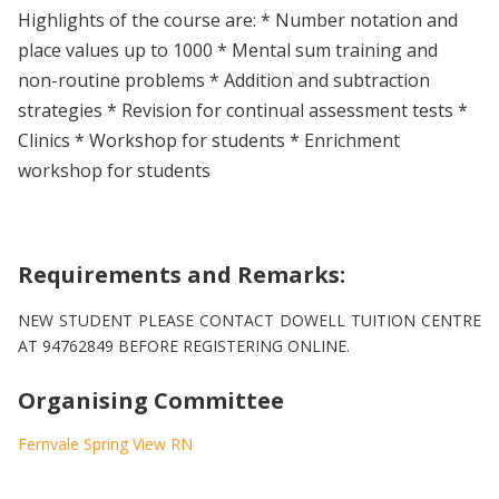
Highlights of the course are: * Number notation and
place values up to 1000 * Mental sum training and
non-routine problems * Addition and subtraction
strategies * Revision for continual assessment tests *
Clinics * Workshop for students * Enrichment
workshop for students
Requirements and Remarks:
NEW STUDENT PLEASE CONTACT DOWELL TUITION CENTRE
AT 94762849 BEFORE REGISTERING ONLINE.
Organising Committee
Fernvale Spring View RN