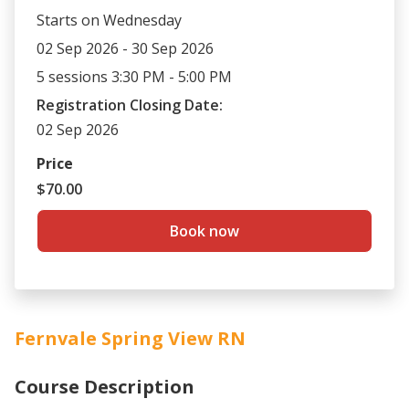
Starts on Wednesday
02 Sep 2026 - 30 Sep 2026
5 sessions 3:30 PM - 5:00 PM
Registration Closing Date:
02 Sep 2026
Price
$70.00
Book now
Fernvale Spring View RN
Course Description