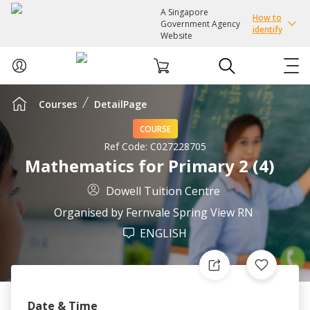
A Singapore
How to
Government Agency
identify
Website
Courses
DetailPage
ABOUT US
COURSE
COURSES
Ref Code:
C027228705
Mathematics for Primary 2 (4)
EVENTS
Dowell Tuition Centre
Organised by
Fernvale Spring View RN
INTEREST GROUPS
ENGLISH
FACILITIES
PASSION CARD
Date & Time