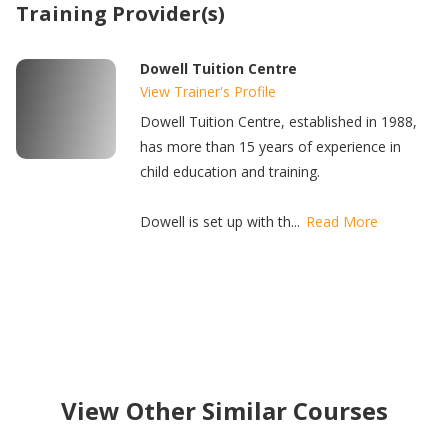
Training Provider(s)
Dowell Tuition Centre
View Trainer's Profile
Dowell Tuition Centre, established in 1988,
has more than 15 years of experience in
child education and training.
Dowell is set up with th...
Read More
View Other Similar Courses