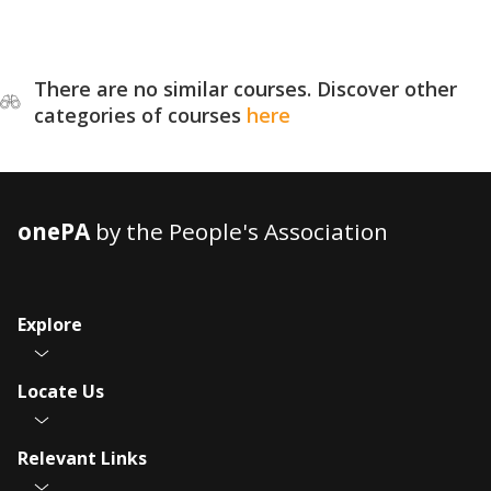
There are no similar courses. Discover other
categories of courses
here
onePA
by the People's Association
Explore
Locate Us
Relevant Links