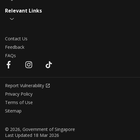
Relevant Links
Contact Us
Feedback
FAQs
Report Vulnerability
Privacy Policy
Terms of Use
Sitemap
© 2026, Government of Singapore
Last Updated 18 Mar 2026