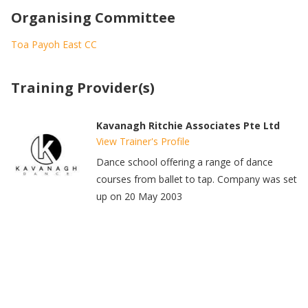
Organising Committee
Toa Payoh East CC
Training Provider(s)
Kavanagh Ritchie Associates Pte Ltd
View Trainer's Profile
Dance school offering a range of dance
courses from ballet to tap. Company was set
up on 20 May 2003