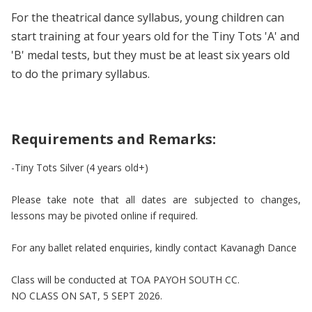
For the theatrical dance syllabus, young children can
start training at four years old for the Tiny Tots 'A' and
'B' medal tests, but they must be at least six years old
to do the primary syllabus.
Requirements and Remarks:
-Tiny Tots Silver (4 years old+)
Please take note that all dates are subjected to changes,
lessons may be pivoted online if required.
For any ballet related enquiries, kindly contact Kavanagh Dance
Class will be conducted at TOA PAYOH SOUTH CC.
NO CLASS ON SAT, 5 SEPT 2026.