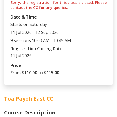
Sorry, the registration for this class is closed. Please
contact the CC for any queries.
Date & Time
Starts on Saturday
11 Jul 2026 - 12 Sep 2026
9 sessions 10:00 AM - 10:45 AM
Registration Closing Date:
11 Jul 2026
Price
From $110.00 to $115.00
Toa Payoh East CC
Course Description