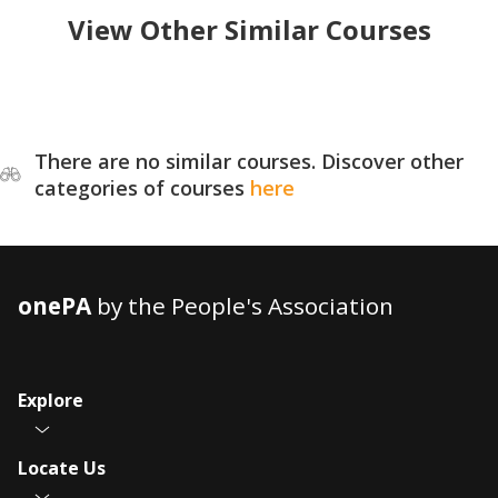
View Other Similar Courses
There are no similar courses. Discover other
categories of courses
here
onePA
by the People's Association
Explore
Locate Us