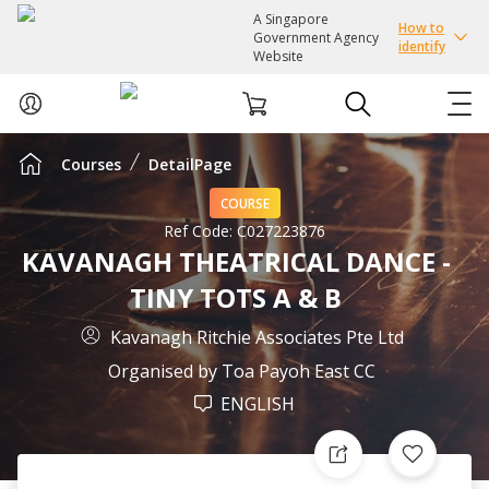
A Singapore
How to
Government Agency
identify
Website
Courses
DetailPage
ABOUT US
COURSE
COURSES
Ref Code:
C027223876
KAVANAGH THEATRICAL DANCE -
TINY TOTS A & B
EVENTS
Kavanagh Ritchie Associates Pte Ltd
INTEREST GROUPS
Organised by
Toa Payoh East CC
ENGLISH
FACILITIES
PASSION CARD