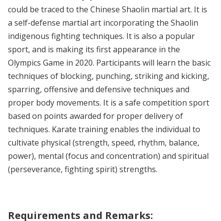
could be traced to the Chinese Shaolin martial art. It is
a self-defense martial art incorporating the Shaolin
indigenous fighting techniques. It is also a popular
sport, and is making its first appearance in the
Olympics Game in 2020. Participants will learn the basic
techniques of blocking, punching, striking and kicking,
sparring, offensive and defensive techniques and
proper body movements. It is a safe competition sport
based on points awarded for proper delivery of
techniques. Karate training enables the individual to
cultivate physical (strength, speed, rhythm, balance,
power), mental (focus and concentration) and spiritual
(perseverance, fighting spirit) strengths.
Requirements and Remarks: