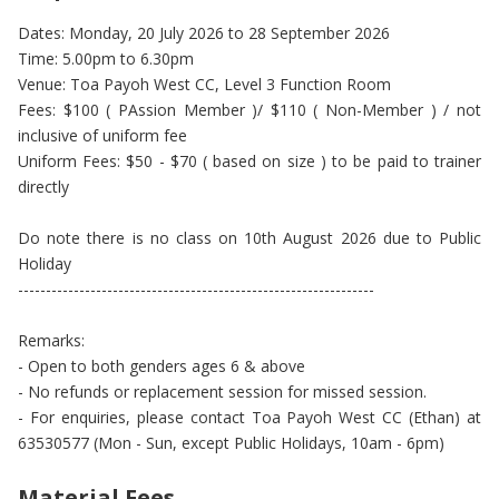
Dates: Monday, 20 July 2026 to 28 September 2026
Time: 5.00pm to 6.30pm
Venue: Toa Payoh West CC, Level 3 Function Room
Fees: $100 ( PAssion Member )/ $110 ( Non-Member ) / not
inclusive of uniform fee
Uniform Fees: $50 - $70 ( based on size ) to be paid to trainer
directly
Do note there is no class on 10th August 2026 due to Public
Holiday
----------------------------------------------------------------
Remarks:
- Open to both genders ages 6 & above
- No refunds or replacement session for missed session.
- For enquiries, please contact Toa Payoh West CC (Ethan) at
63530577 (Mon - Sun, except Public Holidays, 10am - 6pm)
Material Fees