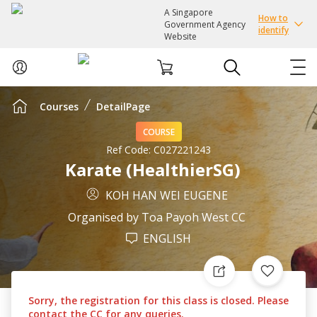
A Singapore
How to
Government Agency
identify
Website
Courses
DetailPage
ABOUT US
COURSE
COURSES
Ref Code:
C027221243
Karate (HealthierSG)
EVENTS
KOH HAN WEI EUGENE
Organised by
Toa Payoh West CC
INTEREST GROUPS
ENGLISH
FACILITIES
Sorry, the registration for this class is closed. Please
PASSION CARD
contact the CC for any queries.