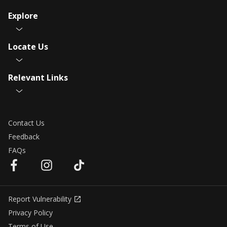
Explore
Locate Us
Relevant Links
Contact Us
Feedback
FAQs
Report Vulnerability
Privacy Policy
Terms of Use