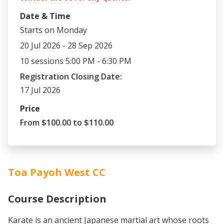
Date & Time
Starts on Monday
20 Jul 2026 - 28 Sep 2026
10 sessions 5:00 PM - 6:30 PM
Registration Closing Date:
17 Jul 2026
Price
From $100.00 to $110.00
Toa Payoh West CC
Course Description
Karate is an ancient Japanese martial art whose roots