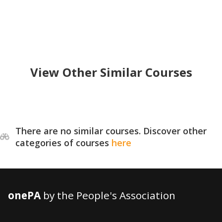
View Other Similar Courses
There are no similar courses. Discover other
categories of courses
here
onePA
by the People's Association