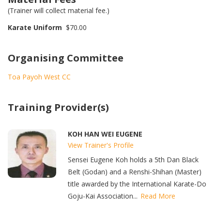
(Trainer will collect material fee.)
Karate Uniform
$70.00
Organising Committee
Toa Payoh West CC
Training Provider(s)
KOH HAN WEI EUGENE
View Trainer's Profile
Sensei Eugene Koh holds a 5th Dan Black
Belt (Godan) and a Renshi-Shihan (Master)
title awarded by the International Karate-Do
Goju-Kai Association...
Read More