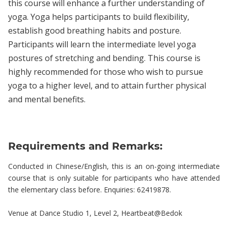
this course will enhance a further understanding of
yoga. Yoga helps participants to build flexibility,
establish good breathing habits and posture.
Participants will learn the intermediate level yoga
postures of stretching and bending. This course is
highly recommended for those who wish to pursue
yoga to a higher level, and to attain further physical
and mental benefits.
Requirements and Remarks:
Conducted in Chinese/English, this is an on-going intermediate
course that is only suitable for participants who have attended
the elementary class before. Enquiries: 62419878.
Venue at Dance Studio 1, Level 2, Heartbeat@Bedok