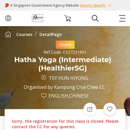
A Singapore Government Agency Website
How to identify
Courses
DetailPage
ABOUT US
COURSE
COURSES
Ref Code:
C027231901
Hatha Yoga (Intermediate)
(HealthierSG)
EVENTS
TEY HUN HIYONG
INTEREST GROUPS
Organised by
Kampong Chai Chee CC
ENGLISH,CHINESE
FACILITIES
PASSION CARD
Sorry, the registration for this class is closed. Please
contact the CC for any queries.