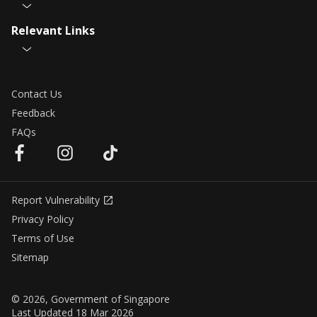
Relevant Links
Contact Us
Feedback
FAQs
Report Vulnerability
Privacy Policy
Terms of Use
Sitemap
© 2026, Government of Singapore
Last Updated 18 Mar 2026