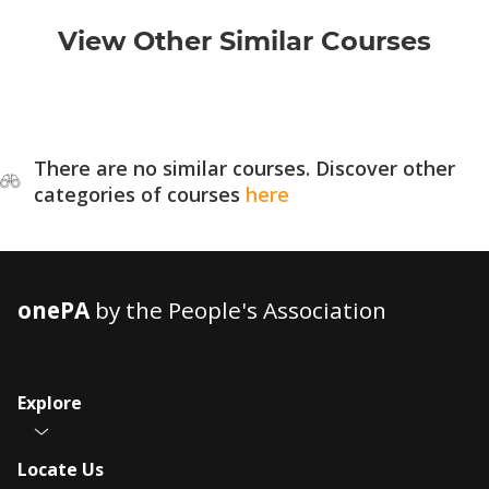
View Other Similar Courses
There are no similar courses. Discover other
categories of courses
here
onePA
by the People's Association
Explore
Locate Us