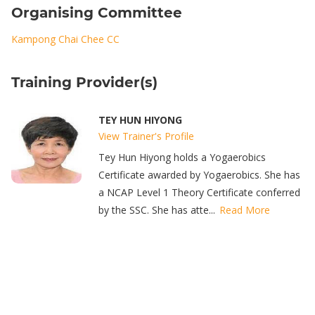
Organising Committee
Kampong Chai Chee CC
Training Provider(s)
TEY HUN HIYONG
View Trainer's Profile
Tey Hun Hiyong holds a Yogaerobics
Certificate awarded by Yogaerobics. She has
a NCAP Level 1 Theory Certificate conferred
by the SSC. She has atte...
Read More