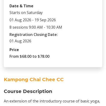
Date & Time
Starts on Saturday
01 Aug 2026 - 19 Sep 2026
8 sessions 9:00 AM - 10:30 AM
Registration Closing Date:
01 Aug 2026
Price
From $68.00 to $78.00
Kampong Chai Chee CC
Course Description
An extension of the introductory course of basic yoga,