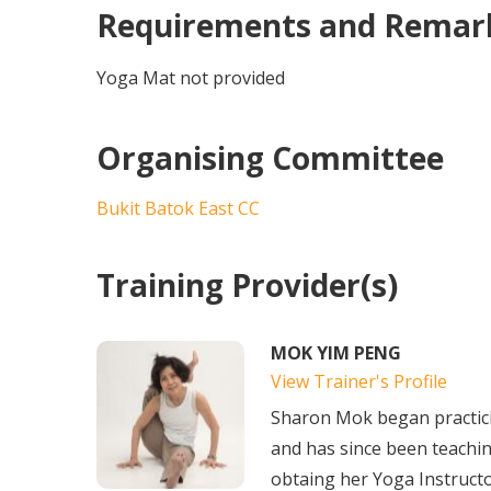
Requirements and Remar
Yoga Mat not provided
Organising Committee
Bukit Batok East CC
Training Provider(s)
MOK YIM PENG
View Trainer's Profile
Sharon Mok began practic
and has since been teachin
obtaing her Yoga Instructo.