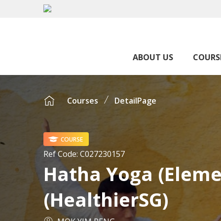
ABOUT US
COURS
Courses
DetailPage
COURSE
Ref Code:
C027230157
Hatha Yoga (Eleme
(HealthierSG)