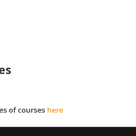
es
ies of courses
here