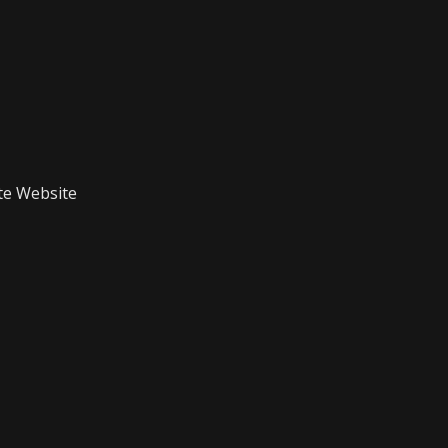
te Website