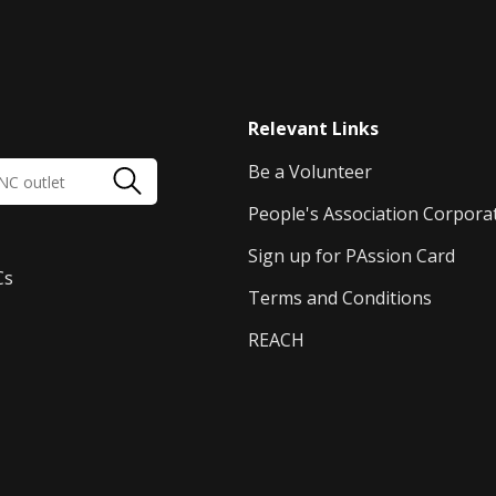
Relevant Links
Be a Volunteer
People's Association Corpora
Sign up for PAssion Card
Cs
Terms and Conditions
REACH