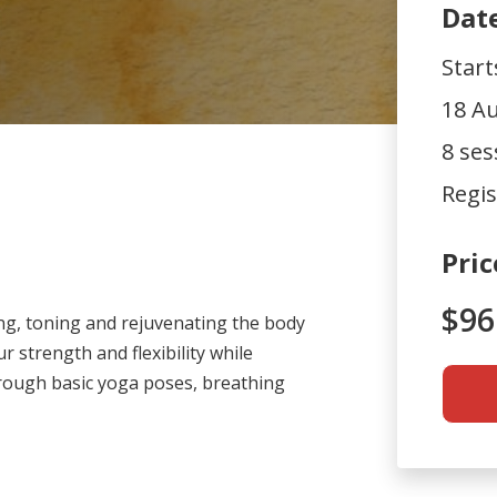
Dat
Star
18 Au
8 ses
Regis
Pric
$96
ing, toning and rejuvenating the body
ur strength and flexibility while
rough basic yoga poses, breathing