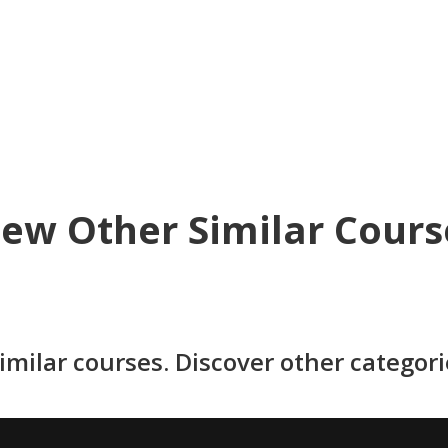
iew Other Similar Cours
imilar courses. Discover other categor