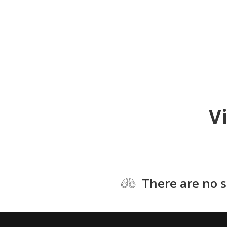
V
There are no s