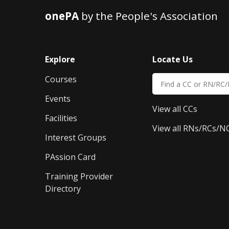
onePA
by the People's Association
Explore
Locate Us
Courses
Events
View all CCs
Facilities
View all RNs/RCs/N
Interest Groups
PAssion Card
Training Provider 
Directory