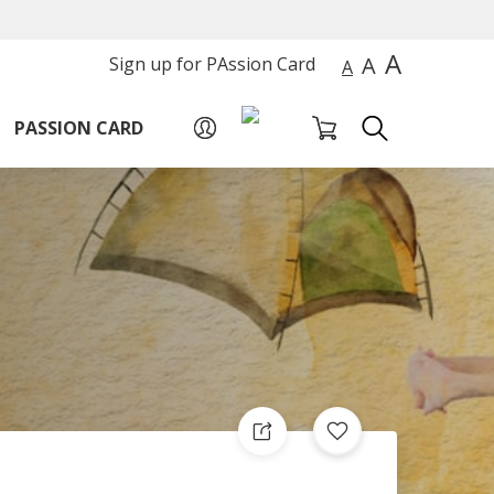
A
A
Sign up for PAssion Card
A
PASSION CARD