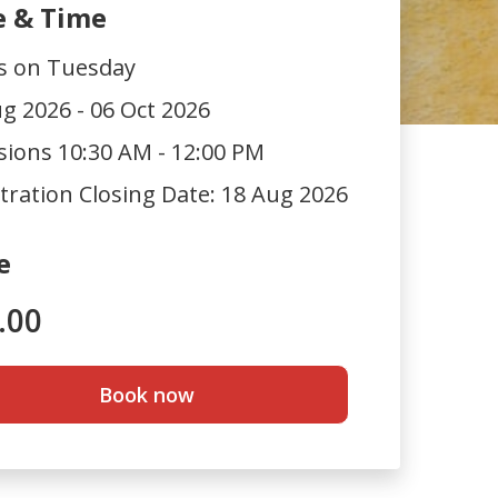
e & Time
ts on Tuesday
g 2026 - 06 Oct 2026
sions 10:30 AM - 12:00 PM
tration Closing Date:
18 Aug 2026
e
.00
Book now