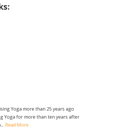
ks:
ising Yoga more than 25 years ago
g Yoga for more than ten years after
..
Read More