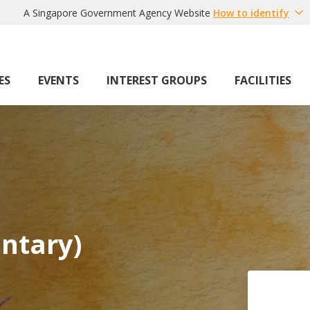
A Singapore Government Agency Website
How to identify
ES
EVENTS
INTEREST GROUPS
FACILITIES
ntary)