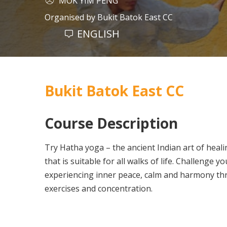
MOK YIM PENG
Organised by
Bukit Batok East CC
ENGLISH
Bukit Batok East CC
Course Description
Try Hatha yoga – the ancient Indian art of heal
that is suitable for all walks of life. Challenge yo
experiencing inner peace, calm and harmony th
exercises and concentration.