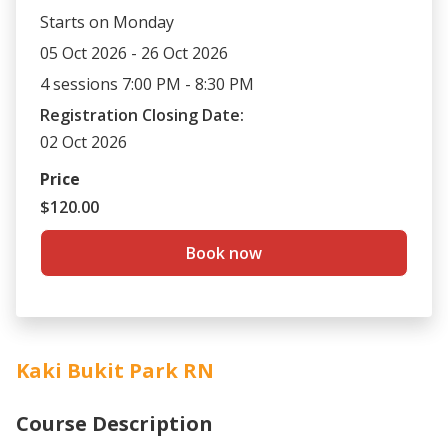
Starts on Monday
05 Oct 2026 - 26 Oct 2026
4 sessions 7:00 PM - 8:30 PM
Registration Closing Date:
02 Oct 2026
Price
$120.00
Book now
Kaki Bukit Park RN
Course Description