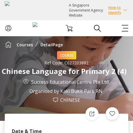
A Singapore
How to
Government Agency
identify
Website
Courses
DetailPage
ABOUT US
COURSE
COURSES
Ref Code:
C027203882
Chinese Language for Primary 2 (4)
EVENTS
Success Educational Centre Pte Ltd
Organised by
Kaki Bukit Park RN
INTEREST GROUPS
CHINESE
FACILITIES
PASSION CARD
Date & Time