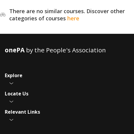
There are no similar courses. Discover other
categories of courses
here
onePA
by the People's Association
Explore
Locate Us
Relevant Links