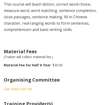
This course will teach diction, correct word choice,
measure word, word matching, sentence completion,
cloze passages, sentence making, fill in Chinese
character, rearranging words to form sentences,
comprehension and basic writing skills.
Material Fees
(Trainer will collect material fee.)
Material Fee For Half A Year
$30.00
Organising Committee
Kaki Bukit Park RN
Training Provider(s)