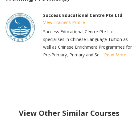
Success Educational Centre Pte Ltd
View Trainer's Profile
Success Educational Centre Pte Ltd
specialises in Chinese Language Tuition as
well as Chinese Enrichment Programmes for
Pre-Primary, Primary and Se...
Read More
View Other Similar Courses