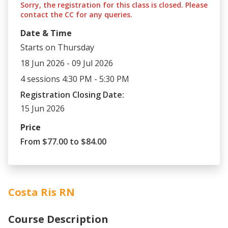
Sorry, the registration for this class is closed. Please
contact the CC for any queries.
Date & Time
Starts on Thursday
18 Jun 2026 - 09 Jul 2026
4 sessions 4:30 PM - 5:30 PM
Registration Closing Date:
15 Jun 2026
Price
From $77.00 to $84.00
Costa Ris RN
Course Description