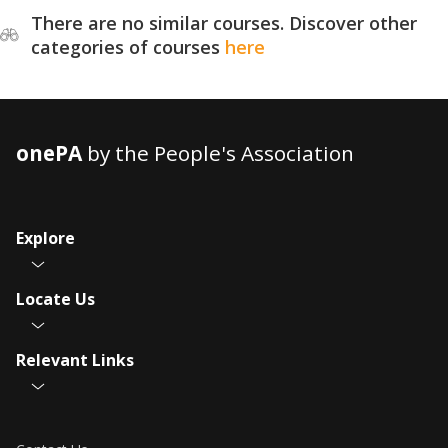
There are no similar courses. Discover other
categories of courses
here
onePA
by the People's Association
Explore
Locate Us
Relevant Links