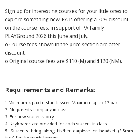
Sign up for interesting courses for your little ones to
explore something new! PA is offering a 30% discount
on the course fees, in support of PA Family
PLAYGround 2026 this June and July.
o Course fees shown in the price section are after
discount.
o Original course fees are $110 (M) and $120 (NM).
Requirements and Remarks:
1.Minimum 4 pax to start lesson. Maximum up to 12 pax.
2. No parents company in class.
3. For new students only.
4. Keyboards are provided for each student in class.
5. Students bring along his/her earpiece or headset (3.5mm
jack) for the music lessons.