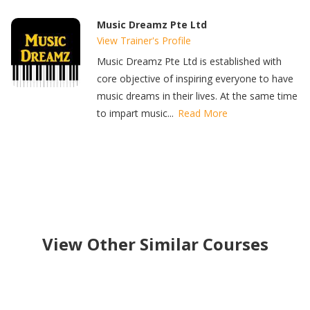
Music Dreamz Pte Ltd
View Trainer's Profile
Music Dreamz Pte Ltd is established with
core objective of inspiring everyone to have
music dreams in their lives. At the same time
to impart music...
Read More
View Other Similar Courses