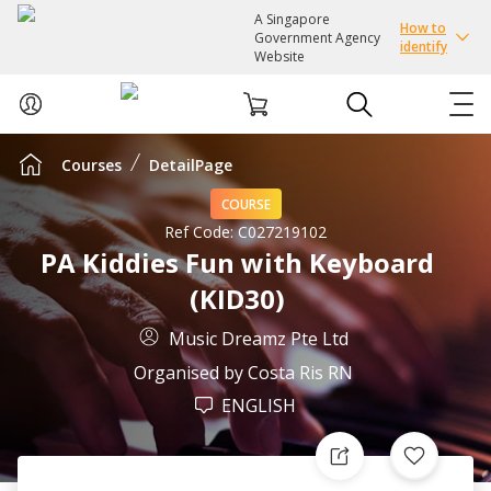
A Singapore
How to
Government Agency
identify
Website
Courses
DetailPage
ABOUT US
COURSE
COURSES
Ref Code:
C027219102
PA Kiddies Fun with Keyboard
(KID30)
EVENTS
Music Dreamz Pte Ltd
INTEREST GROUPS
Organised by
Costa Ris RN
ENGLISH
FACILITIES
PASSION CARD