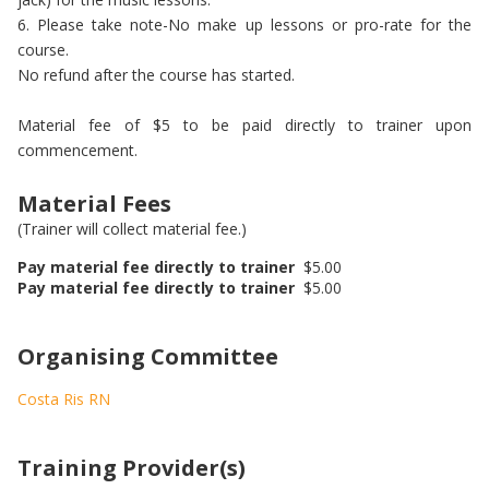
6. Please take note-No make up lessons or pro-rate for the
course.
No refund after the course has started.
Material fee of $5 to be paid directly to trainer upon
commencement.
Material Fees
(Trainer will collect material fee.)
Pay material fee directly to trainer
$5.00
Pay material fee directly to trainer
$5.00
Organising Committee
Costa Ris RN
Training Provider(s)