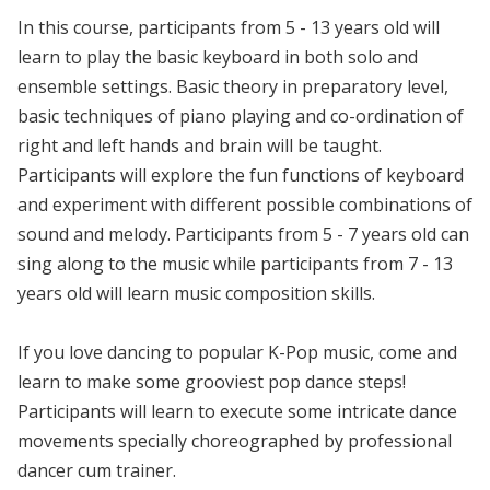
In this course, participants from 5 - 13 years old will
learn to play the basic keyboard in both solo and
ensemble settings. Basic theory in preparatory level,
basic techniques of piano playing and co-ordination of
right and left hands and brain will be taught.
Participants will explore the fun functions of keyboard
and experiment with different possible combinations of
sound and melody. Participants from 5 - 7 years old can
sing along to the music while participants from 7 - 13
years old will learn music composition skills.
If you love dancing to popular K-Pop music, come and
learn to make some grooviest pop dance steps!
Participants will learn to execute some intricate dance
movements specially choreographed by professional
dancer cum trainer.