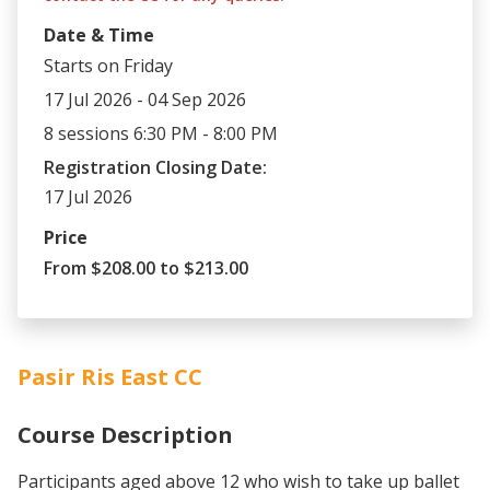
Date & Time
Starts on Friday
17 Jul 2026 - 04 Sep 2026
8 sessions 6:30 PM - 8:00 PM
Registration Closing Date:
17 Jul 2026
Price
From $208.00 to $213.00
Pasir Ris East CC
Course Description
Participants aged above 12 who wish to take up ballet