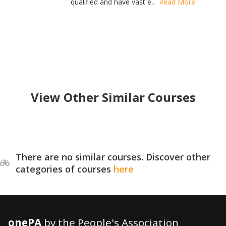
qualified and have vast e...
Read More
View Other Similar Courses
There are no similar courses. Discover other
categories of courses
here
onePA
by the People's Association