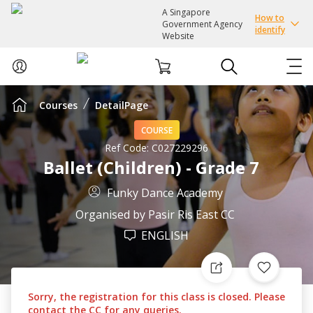
A Singapore
How to
Government Agency
identify
Website
Courses
DetailPage
ABOUT US
COURSE
COURSES
Ref Code:
C027229296
Ballet (Children) - Grade 7
EVENTS
Funky Dance Academy
Organised by
Pasir Ris East CC
INTEREST GROUPS
ENGLISH
FACILITIES
Sorry, the registration for this class is closed. Please
PASSION CARD
contact the CC for any queries.