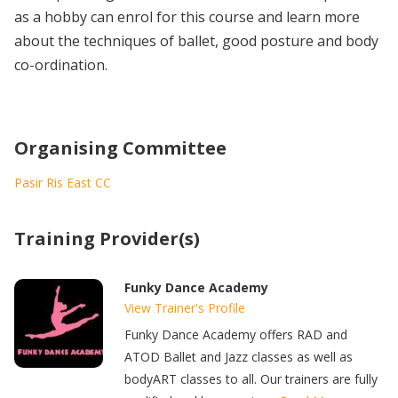
as a hobby can enrol for this course and learn more
about the techniques of ballet, good posture and body
co-ordination.
Organising Committee
Pasir Ris East CC
Training Provider(s)
Funky Dance Academy
View Trainer's Profile
Funky Dance Academy offers RAD and
ATOD Ballet and Jazz classes as well as
bodyART classes to all. Our trainers are fully