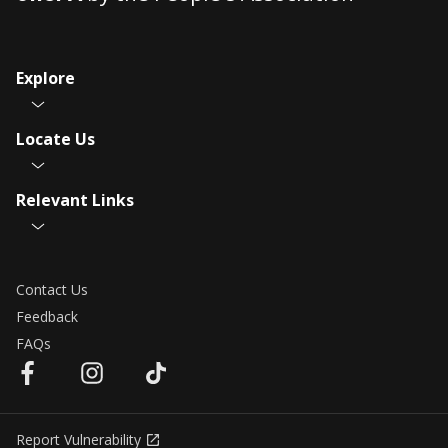
Explore
Locate Us
Relevant Links
Contact Us
Feedback
FAQs
Report Vulnerability