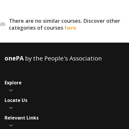
There are no similar courses. Discover other
categories of courses
here
onePA
by the People's Association
Explore
Locate Us
Relevant Links