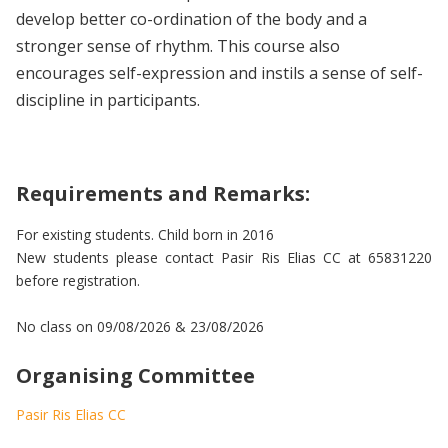
develop better co-ordination of the body and a
stronger sense of rhythm. This course also
encourages self-expression and instils a sense of self-
discipline in participants.
Requirements and Remarks:
For existing students. Child born in 2016
New students please contact Pasir Ris Elias CC at 65831220
before registration.
No class on 09/08/2026 & 23/08/2026
Organising Committee
Pasir Ris Elias CC