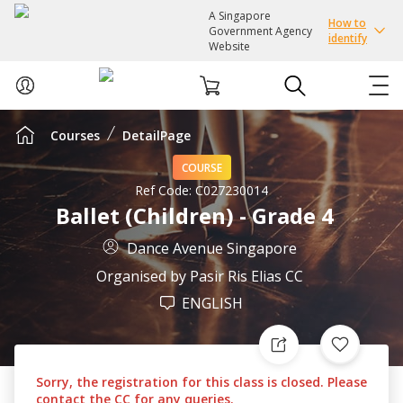
A Singapore
How to
Government Agency
identify
Website
Courses
DetailPage
ABOUT US
COURSE
COURSES
Ref Code:
C027230014
Ballet (Children) - Grade 4
EVENTS
Dance Avenue Singapore
Organised by
Pasir Ris Elias CC
INTEREST GROUPS
ENGLISH
FACILITIES
Sorry, the registration for this class is closed. Please
PASSION CARD
contact the CC for any queries.