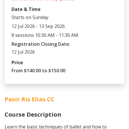
Date & Time
Starts on Sunday
12 Jul 2026 - 13 Sep 2026
8 sessions 10:30 AM - 11:30 AM
Registration Closing Date:
12 Jul 2026
Price
From $140.00 to $150.00
Pasir Ris Elias CC
Course Description
Learn the basic techniques of ballet and how to