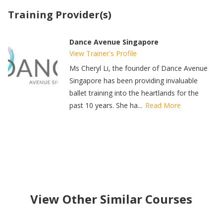
Training Provider(s)
Dance Avenue Singapore
View Trainer's Profile
Ms Cheryl Li, the founder of Dance Avenue
Singapore has been providing invaluable
ballet training into the heartlands for the
past 10 years. She ha...
Read More
View Other Similar Courses