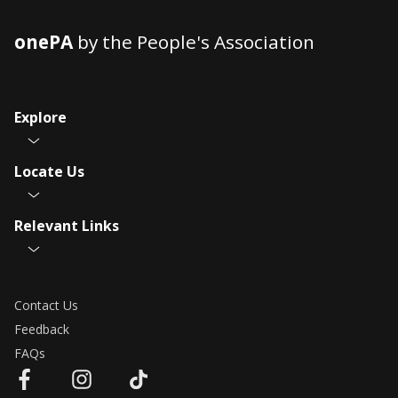
onePA
by the People's Association
Explore
Locate Us
Relevant Links
Contact Us
Feedback
FAQs