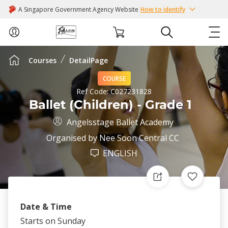
A Singapore Government Agency Website
How to identify
Courses
DetailPage
ABOUT US
COURSE
COURSES
Ref Code:
C027231828
Ballet (Children) - Grade 1
EVENTS
Angelsstage Ballet Academy
Organised by
Nee Soon Central CC
INTEREST GROUPS
ENGLISH
FACILITIES
PASSION CARD
Date & Time
Starts on Sunday