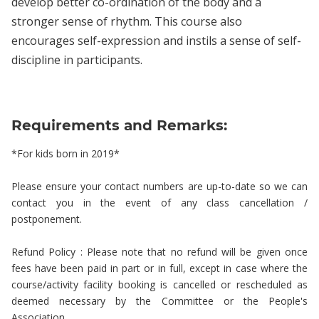
develop better co-ordination of the body and a
stronger sense of rhythm. This course also
encourages self-expression and instils a sense of self-
discipline in participants.
Requirements and Remarks:
*For kids born in 2019*
Please ensure your contact numbers are up-to-date so we can
contact you in the event of any class cancellation /
postponement.
Refund Policy : Please note that no refund will be given once
fees have been paid in part or in full, except in case where the
course/activity facility booking is cancelled or rescheduled as
deemed necessary by the Committee or the People's
Association.