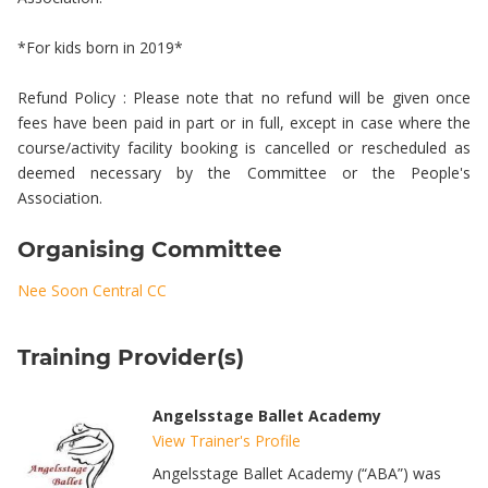
*For kids born in 2019*
Refund Policy : Please note that no refund will be given once
fees have been paid in part or in full, except in case where the
course/activity facility booking is cancelled or rescheduled as
deemed necessary by the Committee or the People's
Association.
Organising Committee
Nee Soon Central CC
Training Provider(s)
Angelsstage Ballet Academy
View Trainer's Profile
Angelsstage Ballet Academy (“ABA”) was