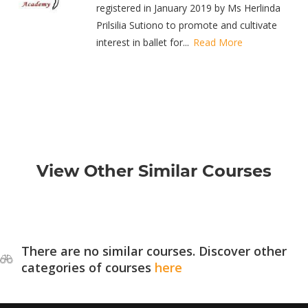
registered in January 2019 by Ms Herlinda
Prilsilia Sutiono to promote and cultivate
interest in ballet for...
Read More
View Other Similar Courses
There are no similar courses. Discover other
categories of courses
here