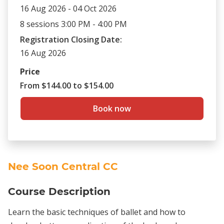
16 Aug 2026 - 04 Oct 2026
8 sessions 3:00 PM - 4:00 PM
Registration Closing Date:
16 Aug 2026
Price
From $144.00 to $154.00
Book now
Nee Soon Central CC
Course Description
Learn the basic techniques of ballet and how to