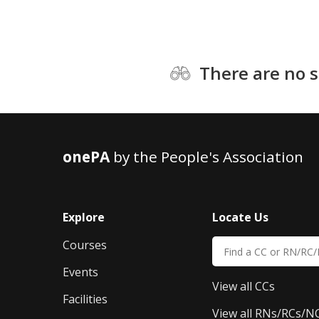
There are no s
onePA
by the People's Association
Explore
Locate Us
Courses
Events
View all CCs
Facilities
View all RNs/RCs/N