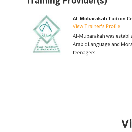
Training Provider(s)
AL Mubarakah Tuition C
View Trainer's Profile
AI-Mubarakah was establis
Arabic Language and Mora
teenagers.
V