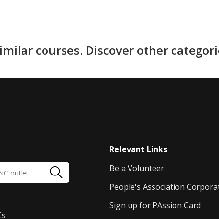
imilar courses. Discover other categor
Relevant Links
Be a Volunteer
People's Association Corpora
Sign up for PAssion Card
Cs