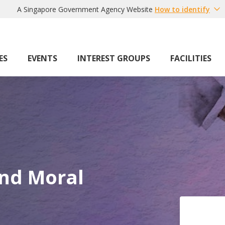
A Singapore Government Agency Website
How to identify
ES
EVENTS
INTEREST GROUPS
FACILITIES
nd Moral