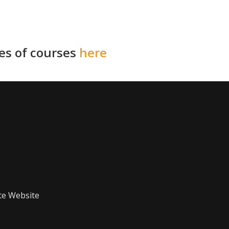
ies of courses
here
te Website