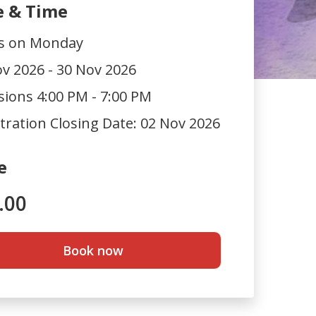
e & Time
ts on Monday
v 2026 - 30 Nov 2026
sions 4:00 PM - 7:00 PM
tration Closing Date:
02 Nov 2026
e
.00
Book now