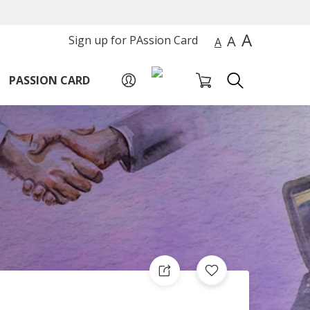
A
A
Sign up for PAssion Card
A
PASSION CARD