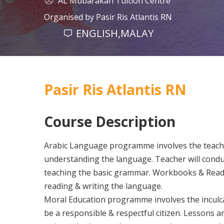
AL Mubarakah Tuition Centre
Organised by
Pasir Ris Atlantis RN
ENGLISH,MALAY
Pasir Ris Atlantis RN
Course Description
Arabic Language programme involves the teachi
understanding the language. Teacher will condu
teaching the basic grammar. Workbooks & Readin
reading & writing the language.
Moral Education programme involves the inculca
be a responsible & respectful citizen. Lessons an