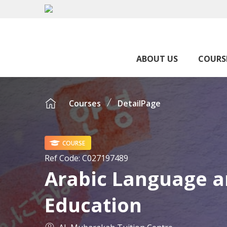
ABOUT US
COURS
Courses
DetailPage
COURSE
Ref Code:
C027197489
Arabic Language a
Education