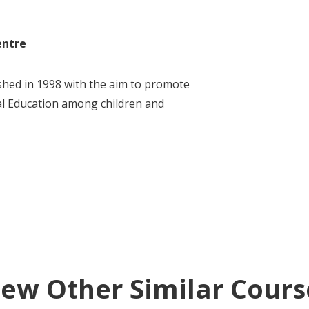
entre
hed in 1998 with the aim to promote
l Education among children and
iew Other Similar Cours