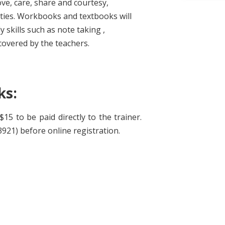
ove, care, share and courtesy,
ities. Workbooks and textbooks will
y skills such as note taking ,
covered by the teachers.
ks:
15 to be paid directly to the trainer.
921) before online registration.