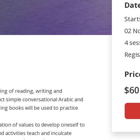
Dat
Star
02 No
4 ses
Regis
Pric
$60
ng of reading, writing and
ct simple conversational Arabic and
g books will be used to practice
tion of values to develop oneself to
d activities teach and inculcate