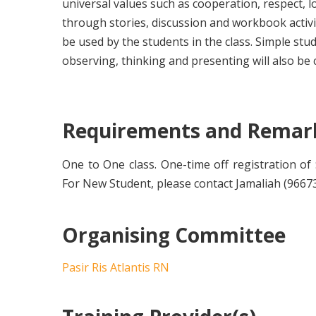
universal values such as cooperation, respect, l
through stories, discussion and workbook activ
be used by the students in the class. Simple stud
observing, thinking and presenting will also be 
Requirements and Remar
One to One class. One-time off registration of $
For New Student, please contact Jamaliah (96673
Organising Committee
Pasir Ris Atlantis RN