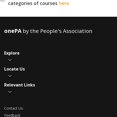
categories of courses
here
onePA
by the People's Association
Explore
Locate Us
Relevant Links
Contact Us
Feedback