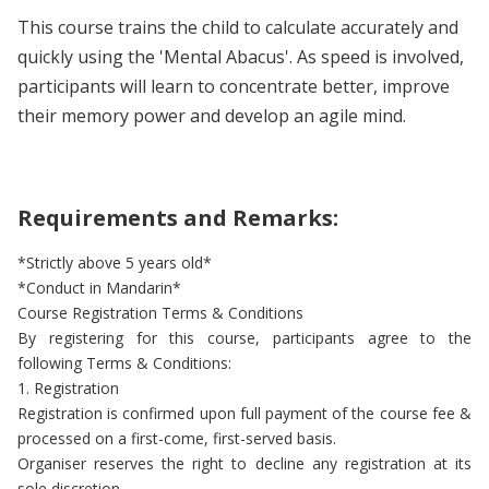
This course trains the child to calculate accurately and
quickly using the 'Mental Abacus'. As speed is involved,
participants will learn to concentrate better, improve
their memory power and develop an agile mind.
Requirements and Remarks:
*Strictly above 5 years old*
*Conduct in Mandarin*
Course Registration Terms & Conditions
By registering for this course, participants agree to the
following Terms & Conditions:
1. Registration
Registration is confirmed upon full payment of the course fee &
processed on a first-come, first-served basis.
Organiser reserves the right to decline any registration at its
sole discretion.