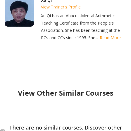
Xu Qi
View Trainer's Profile
Xu Qi has an Abacus-Mental Arithmetic
Teaching Certificate from the People's
Association. She has been teaching at the
RCs and CCs since 1995. She...
Read More
View Other Similar Courses
There are no similar courses. Discover other