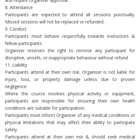
and require Organiser approval.
8. Attendance
Participants are expected to attend all sessions punctually.
Missed sessions will not be replaced or refunded.
9. Conduct
Participants must behave respectfully towards instructors &
fellow participants.
Organiser reserves the right to remove any participant for
disruptive, unsafe, or inappropriate behaviour without refund.
11. Liability
Participants attend at their own risk. Organiser is not liable for
injury, loss, or property damage unless due to proven
negligence.
Where the course involves physical activity or equipment,
participants are responsible for ensuring their own health
conditions are suitable for participation.
Participants must inform Organiser of any medical conditions or
physical limitations that may affect their ability to participate
safely.
Participants attend at their own risk & should seek medical