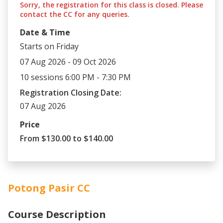
Sorry, the registration for this class is closed. Please
contact the CC for any queries.
Date & Time
Starts on Friday
07 Aug 2026 - 09 Oct 2026
10 sessions 6:00 PM - 7:30 PM
Registration Closing Date:
07 Aug 2026
Price
From $130.00 to $140.00
Potong Pasir CC
Course Description