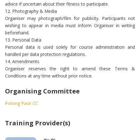
advice if uncertain about their fitness to participate.
12. Photography & Media
Organiser may photograph/film for publicity. Participants not
wishing to appear in media must inform Organiser in writing
beforehand.
13. Personal Data
Personal data is used solely for course administration and
handled per data protection regulations.
14. Amendments
Organiser reserves the right to amend these Terms &
Conditions at any time without prior notice.
Organising Committee
Potong Pasir CC
Training Provider(s)