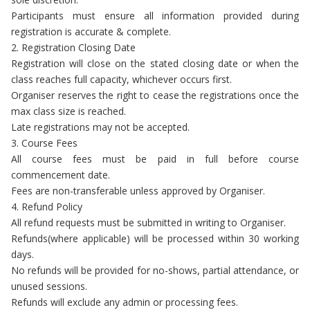
Participants must ensure all information provided during
registration is accurate & complete.
2. Registration Closing Date
Registration will close on the stated closing date or when the
class reaches full capacity, whichever occurs first.
Organiser reserves the right to cease the registrations once the
max class size is reached.
Late registrations may not be accepted.
3. Course Fees
All course fees must be paid in full before course
commencement date.
Fees are non-transferable unless approved by Organiser.
4. Refund Policy
All refund requests must be submitted in writing to Organiser.
Refunds(where applicable) will be processed within 30 working
days.
No refunds will be provided for no-shows, partial attendance, or
unused sessions.
Refunds will exclude any admin or processing fees.