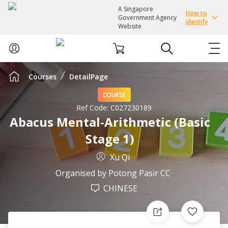
A Singapore
How to
Government Agency
identify
Website
Courses
DetailPage
ABOUT US
COURSE
COURSES
Ref Code:
C027230189
Abacus Mental-Arithmetic (Basic
Stage 1)
EVENTS
Xu Qi
INTEREST GROUPS
Organised by
Potong Pasir CC
CHINESE
FACILITIES
PASSION CARD