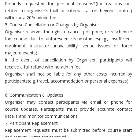
Refunds requested for personal reasons*(for reasons not
related to organiser's fault or external factors beyond control)
will incur a 20% admin fee.
5. Course Cancellation or Changes by Organiser
Organiser reserves the right to cancel, postpone, or reschedule
the course due to unforeseen circumstances(e.g., insufficient
enrolment, instructor unavailability, venue issues or force
majeure events).
In the event of cancellation by Organiser, participants will
receive a full refund with no admin fee.
Organiser shall not be liable for any other costs incurred by
participants(e.g. travel, accommodation or personal expenses).
6. Communication & Updates
Organiser may contact participants via email or phone for
course updates. Participants must provide accurate contact
details and monitor communications.
7. Participant Replacement
Replacement requests must be submitted before course start