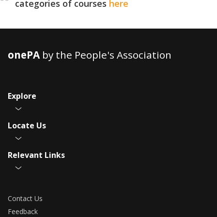
categories of courses
here
onePA
by the People's Association
Explore
Locate Us
Relevant Links
Contact Us
Feedback