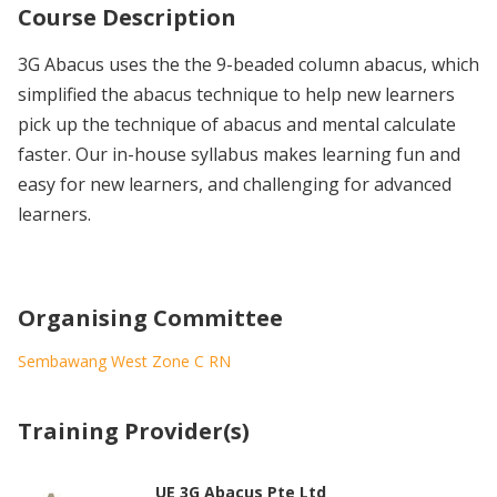
Course Description
3G Abacus uses the the 9-beaded column abacus, which
simplified the abacus technique to help new learners
pick up the technique of abacus and mental calculate
faster. Our in-house syllabus makes learning fun and
easy for new learners, and challenging for advanced
learners.
Organising Committee
Sembawang West Zone C RN
Training Provider(s)
UE 3G Abacus Pte Ltd