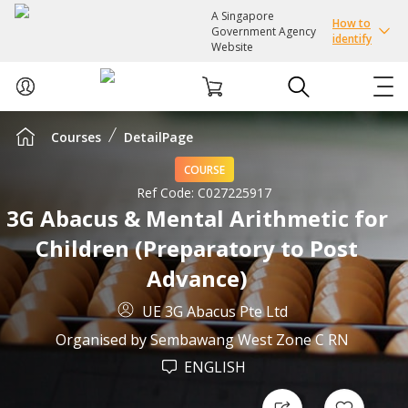
A Singapore
How to
Government Agency
identify
Website
Courses
DetailPage
ABOUT US
COURSE
COURSES
Ref Code:
C027225917
3G Abacus & Mental Arithmetic for
Children (Preparatory to Post
EVENTS
Advance)
INTEREST GROUPS
UE 3G Abacus Pte Ltd
Organised by
Sembawang West Zone C RN
FACILITIES
ENGLISH
PASSION CARD