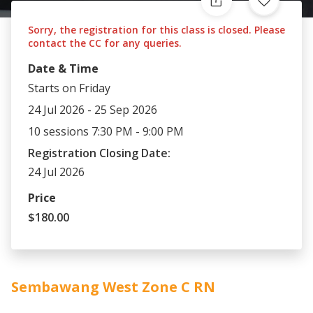
Sorry, the registration for this class is closed. Please
contact the CC for any queries.
Date & Time
Starts on Friday
24 Jul 2026 - 25 Sep 2026
10 sessions 7:30 PM - 9:00 PM
Registration Closing Date:
24 Jul 2026
Price
$180.00
Sembawang West Zone C RN