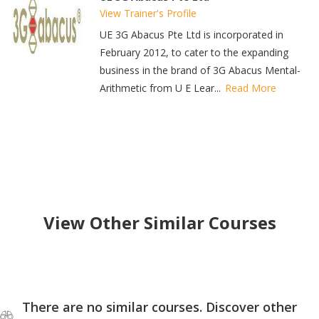
View Trainer's Profile
UE 3G Abacus Pte Ltd is incorporated in
February 2012, to cater to the expanding
business in the brand of 3G Abacus Mental-
Arithmetic from U E Lear...
Read More
View Other Similar Courses
There are no similar courses. Discover other