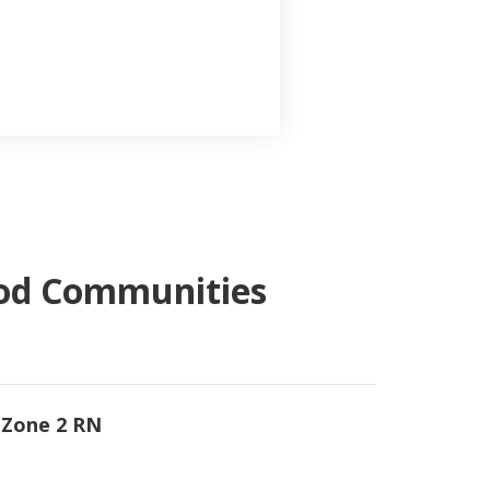
ood Communities
 Zone 2 RN