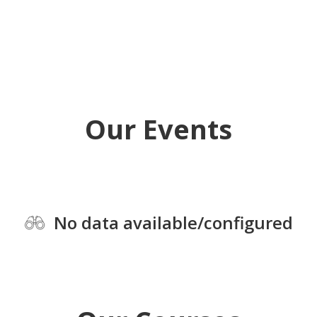
Our Events
No data available/configured