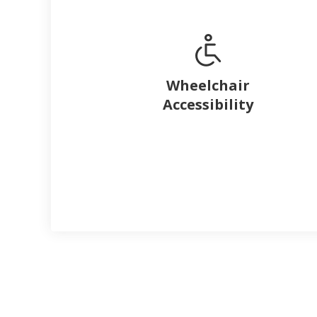
Wheelchair
Accessibility