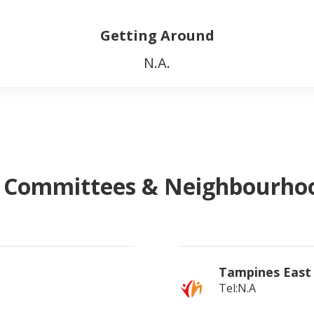
Getting Around
N.A.
l Committees & Neighbourh
Tampines East
Tel:N.A