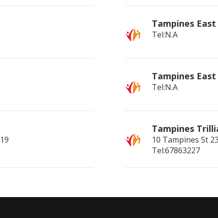
Tampines East
Tel:N.A
Tampines East
Tel:N.A
Tampines Trill
519
10 Tampines St 2
Tel:67863227