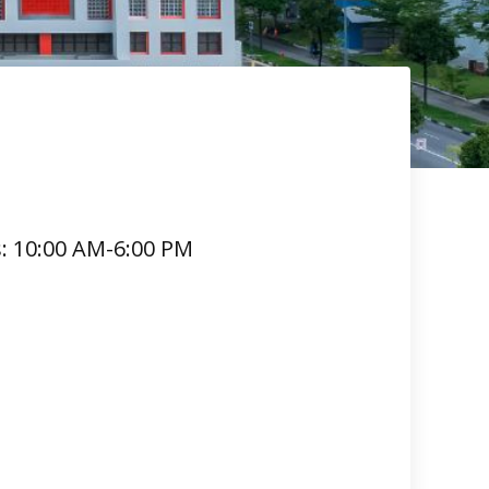
s: 10:00 AM-6:00 PM