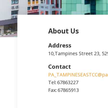
About Us
Address
10,Tampines Street 23,
52
Contact
PA_TAMPINESEASTCC@pa.
Tel:
67863227
Fax:
67865913