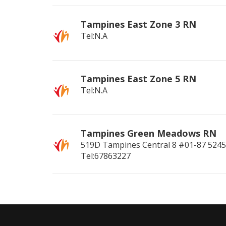
Tampines East Zone 3 RN
Tel:N.A
Tampines East Zone 5 RN
Tel:N.A
Tampines Green Meadows RN
519D Tampines Central 8 #01-87
524
Tel:67863227