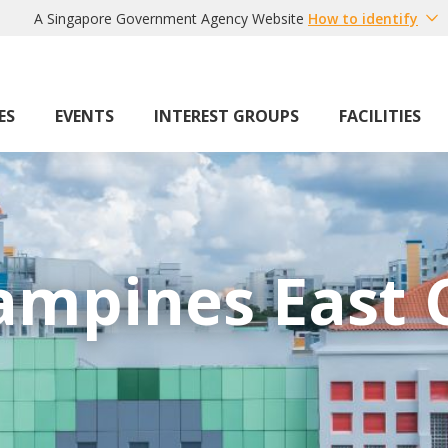
A Singapore Government Agency Website
How to identify
ES
EVENTS
INTEREST GROUPS
FACILITIES
ampines East 