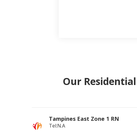
Our Residentia
Tampines East Zone 1 RN
Tel:N.A