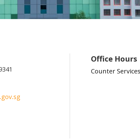
Office Hours
9341
Counter Service
gov.sg