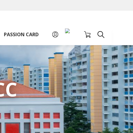
A
A
Sign up for PAssion Card
A
PASSION CARD
CC