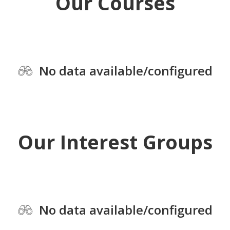
Our Courses
No data available/configured
Our Interest Groups
No data available/configured