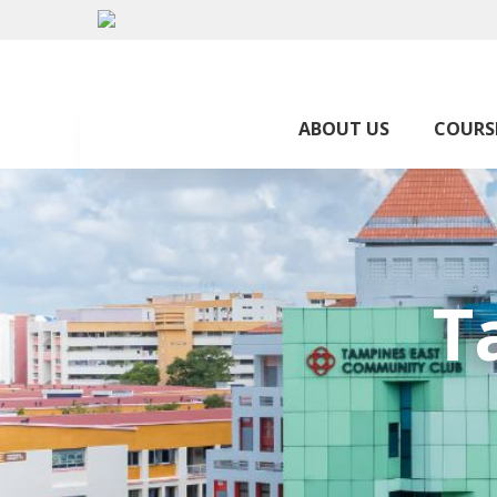
ABOUT US
COURS
T