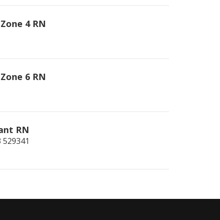
 Zone 4 RN
 Zone 6 RN
iant RN
3
529341