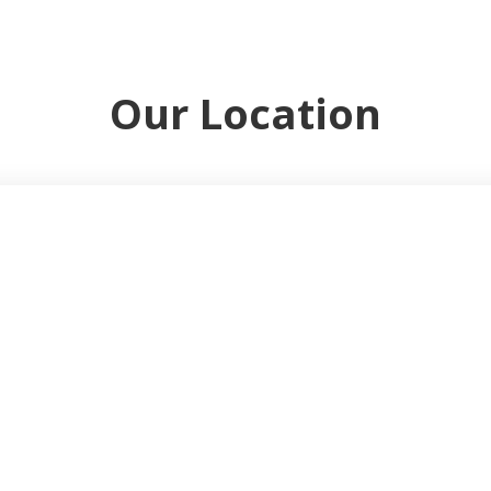
Our Location