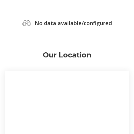
No data available/configured
Our Location