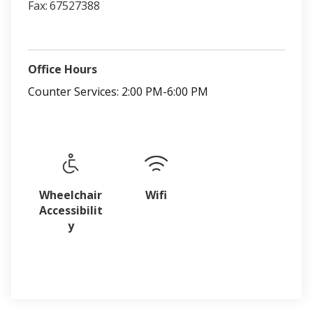
Fax:
67527388
Office Hours
Counter Services: 2:00 PM-6:00 PM
Wheelchair
Wifi
Accessibilit
y