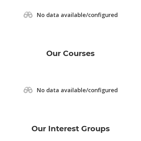
No data available/configured
Our Courses
No data available/configured
Our Interest Groups