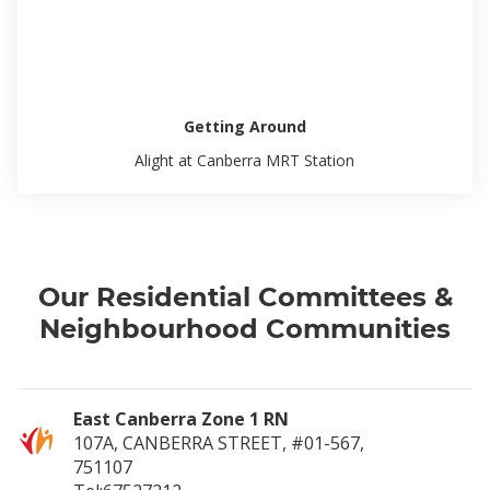
Getting Around
Alight at Canberra MRT Station
Our Residential Committees &
Neighbourhood Communities
East Canberra Zone 1 RN
107A, CANBERRA STREET, #01-567,
751107