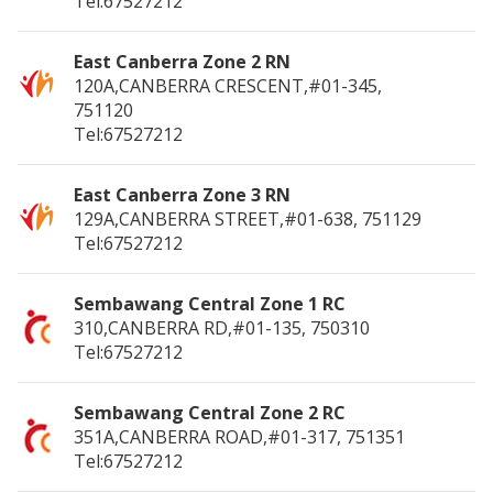
Tel:67527212
East Canberra Zone 2 RN
120A,CANBERRA CRESCENT,#01-345,
751120
Tel:67527212
East Canberra Zone 3 RN
129A,CANBERRA STREET,#01-638,
751129
Tel:67527212
Sembawang Central Zone 1 RC
310,CANBERRA RD,#01-135,
750310
Tel:67527212
Sembawang Central Zone 2 RC
351A,CANBERRA ROAD,#01-317,
751351
Tel:67527212