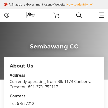
A Singapore Government Agency Website
How to identify
ABOUT US
COURSES
Sembawang CC
EVENTS
About Us
INTEREST GROUPS
Address
Currently operating from: Blk 117B Canberra
FACILITIES
Crescent, #01-370
752117
Contact
PASSION CARD
Tel:
67527212