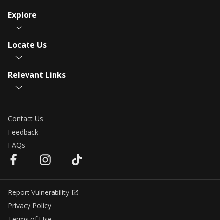
Explore
Locate Us
Relevant Links
Contact Us
Feedback
FAQs
Report Vulnerability
Privacy Policy
Terms of Use