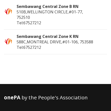
Sembawang Central Zone B RN
510B,WELLINGTON CIRCLE,#01-77,
752510
Tel:67527212
Sembawang Central Zone K RN
588C,MONTREAL DRIVE,#01-106,
753588
Tel:67527212
onePA
by the People's Association