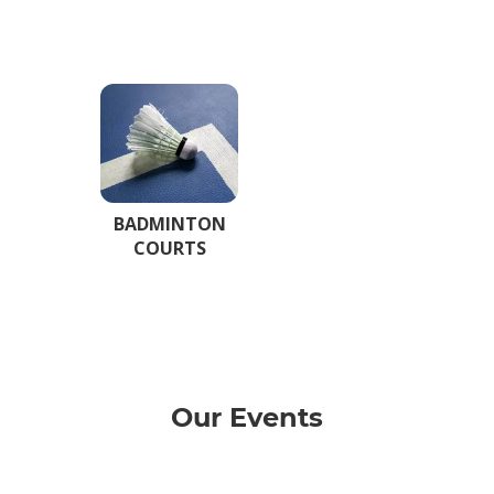
BADMINTON
COURTS
Our Events