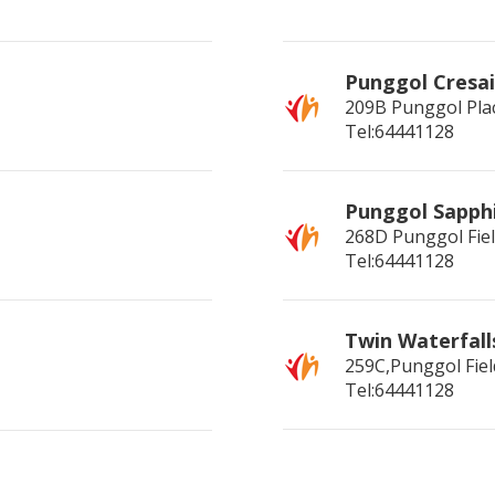
Punggol Cresai
209B Punggol Pla
Tel:64441128
Punggol Sapph
268D Punggol Fie
Tel:64441128
Twin Waterfall
259C,Punggol Fiel
Tel:64441128