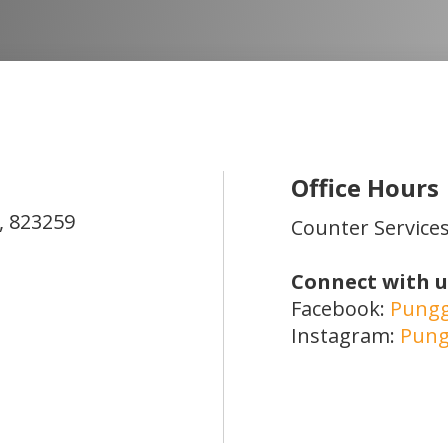
Office Hours
,
823259
Counter Services
Connect with u
Facebook:
Pungg
Instagram:
Pung