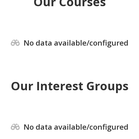
Our Courses
No data available/configured
Our Interest Groups
No data available/configured