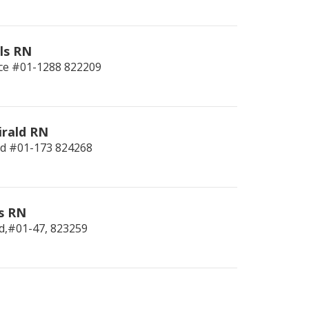
ls RN
ce #01-1288
822209
irald RN
ld #01-173
824268
s RN
d,#01-47,
823259