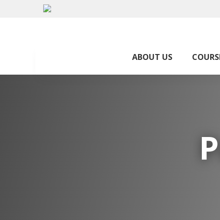
ABOUT US
COURS
P