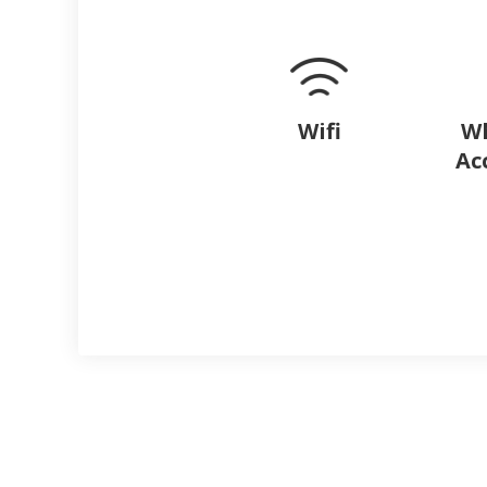
Wifi
Wh
Ac