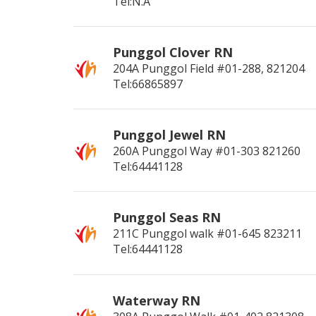
Tel:N.A
Punggol Clover RN
204A Punggol Field #01-288,
821204
Tel:66865897
Punggol Jewel RN
260A Punggol Way #01-303
821260
Tel:64441128
Punggol Seas RN
211C Punggol walk #01-645
823211
Tel:64441128
Waterway RN