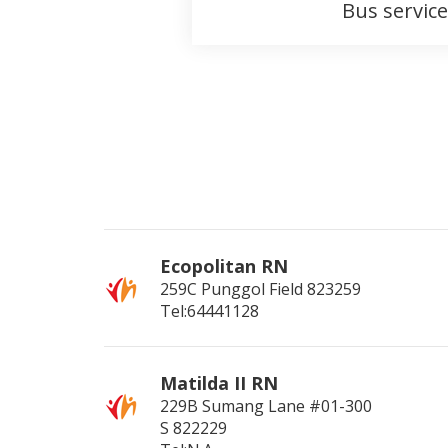
Bus service
Ecopolitan RN
259C Punggol Field
823259
Tel:64441128
Matilda II RN
229B Sumang Lane #01-300
S
822229