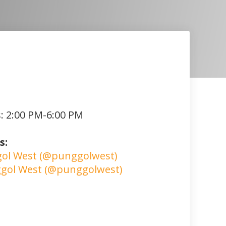
: 2:00 PM-6:00 PM
s:
ol West (@punggolwest)
gol West (@punggolwest)