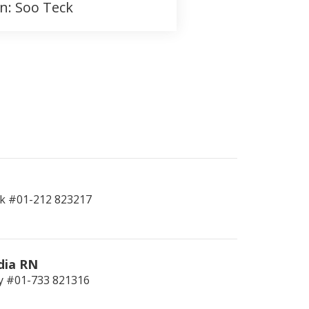
on: Soo Teck
k #01-212
823217
dia RN
y #01-733
821316