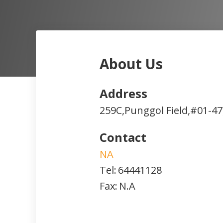
About Us
Address
259C,Punggol Field,#01-47
Contact
NA
Tel:
64441128
Fax:
N.A