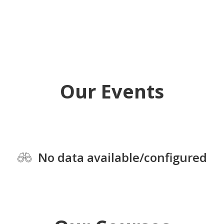
Our Events
No data available/configured