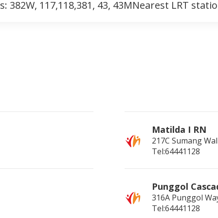
s: 382W, 117,118,381, 43, 43MNearest LRT stati
Matilda I RN
217C Sumang Wal
Tel:64441128
Punggol Casca
316A Punggol Wa
Tel:64441128