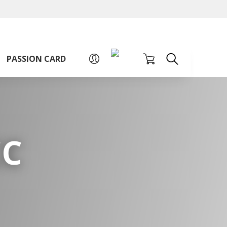
A
A
Sign up for PAssion Card
A
PASSION CARD
CC