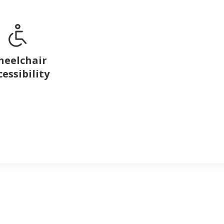
eelchair
cessibility