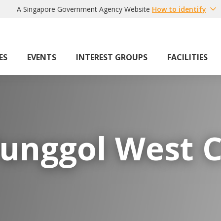
A Singapore Government Agency Website
How to identify
ES
EVENTS
INTEREST GROUPS
FACILITIES
unggol West 