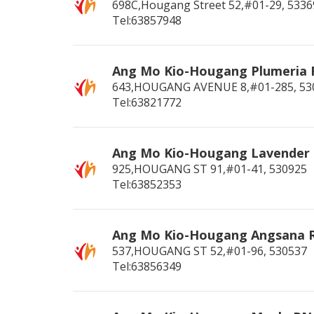
698C,Hougang Street 52,#01-29,
5336
Tel:63857948
Ang Mo Kio-Hougang Plumeria
643,HOUGANG AVENUE 8,#01-285,
53
Tel:63821772
Ang Mo Kio-Hougang Lavender
925,HOUGANG ST 91,#01-41,
530925
Tel:63852353
Ang Mo Kio-Hougang Angsana 
537,HOUGANG ST 52,#01-96,
530537
Tel:63856349