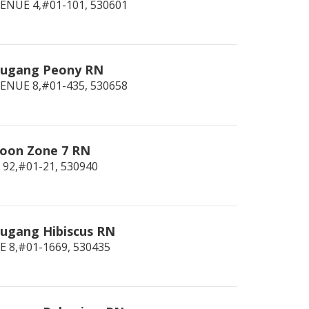
ENUE 4,#01-101,
530601
ougang Peony RN
ENUE 8,#01-435,
530658
goon Zone 7 RN
92,#01-21,
530940
ugang Hibiscus RN
 8,#01-1669,
530435