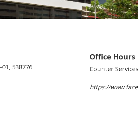
Office Hours
-01,
538776
Counter Service
https://www.fac