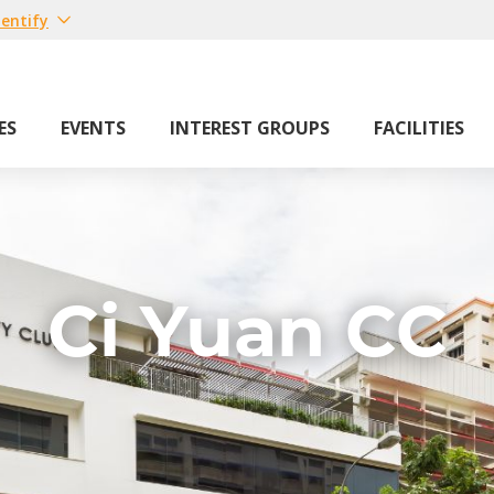
entify
ES
EVENTS
INTEREST GROUPS
FACILITIES
Ci Yuan CC