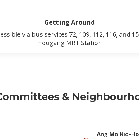
Getting Around
cessible via bus services 72, 109, 112, 116, and 
Hougang MRT Station
 Committees & Neighbour
Ang Mo Kio-Ho