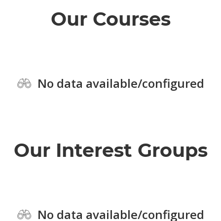
Our Courses
No data available/configured
Our Interest Groups
No data available/configured