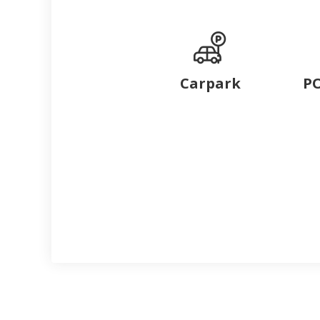
Carpark
PO