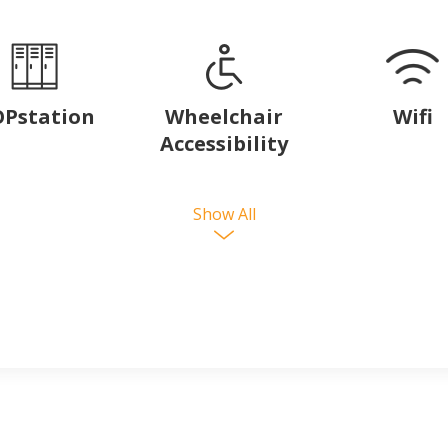
Pstation
Wheelchair
Wifi
Accessibility
Show All