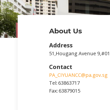
About Us
Address
51,Hougang Avenue 9,#01
Contact
PA_CIYUANCC@pa.gov.sg
Tel:
63863717
Fax:
63879015