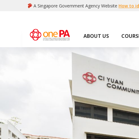
A Singapore Government Agency Website
How to id
ABOUT US
COURS