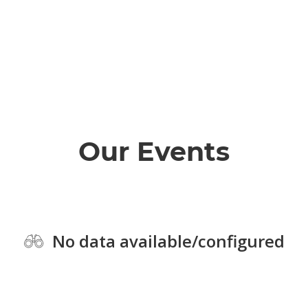
Our Events
No data available/configured