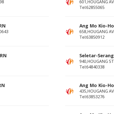
98
601,HOUGANG AV
Tel:62855065
 RN
Ang Mo Kio-H
0643
658,HOUGANG AV
Tel:63850912
 RN
Seletar-Seran
940,HOUGANG ST 
Tel:64840338
RN
Ang Mo Kio-Ho
435,HOUGANG AVE
Tel:63853276