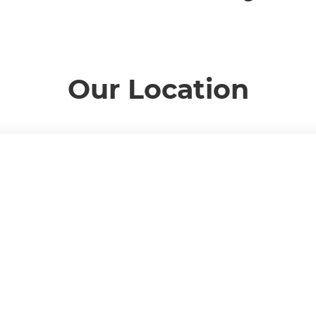
Our Location