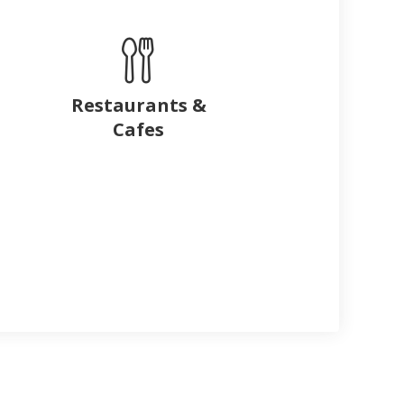
Restaurants &
Cafes