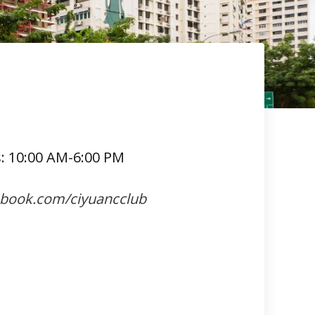
s: 10:00 AM-6:00 PM
ebook.com/ciyuancclub