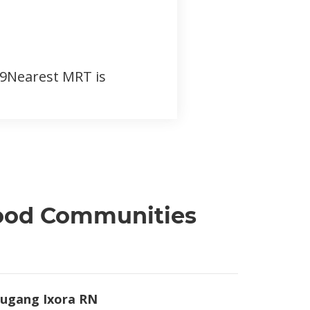
159Nearest MRT is
hood Communities
ugang Ixora RN