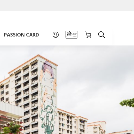
A
A
Sign up for PAssion Card
A
PASSION CARD