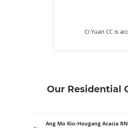
Ci Yuan CC is ac
Our Residential
Ang Mo Kio-Hougang Acacia RN