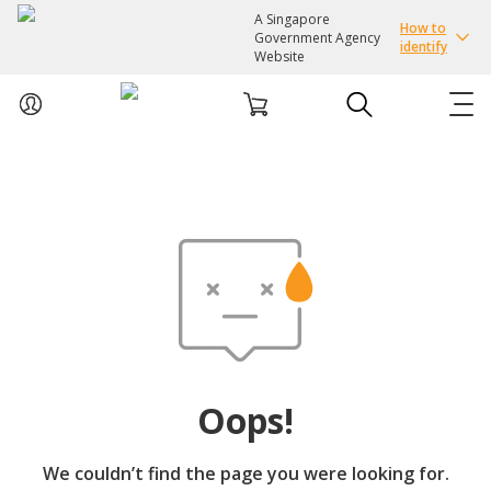
A Singapore
How to
Government Agency
identify
Website
ABOUT US
COURSES
EVENTS
INTEREST GROUPS
Oops!
FACILITIES
We couldn’t find the page you were looking for.
PASSION CARD