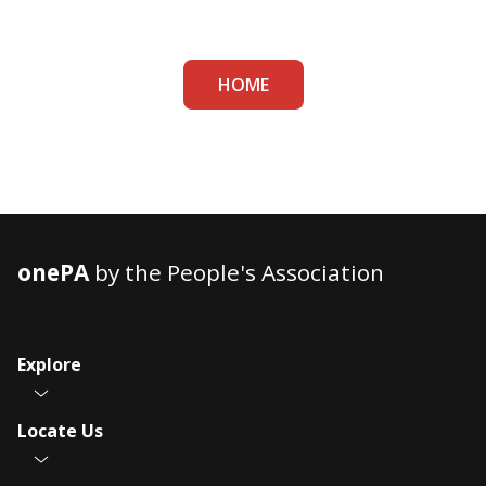
HOME
onePA
by the People's Association
Explore
Locate Us