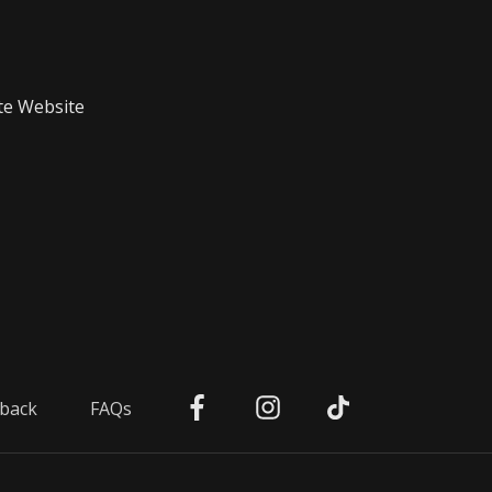
te Website
back
FAQs