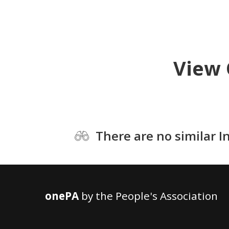
View 
There are no similar I
onePA
by the People's Association