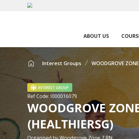
ABOUT US
COURS
Interest Groups
WOODGROVE ZONE 7 
INTEREST GROUP
Ref Code:
I000016079
WOODGROVE ZONE 7
(HEALTHIERSG)
Organised by
Woodgrove Zone 7 RN