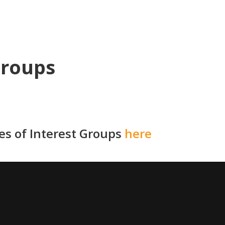
Groups
ies of Interest Groups
here