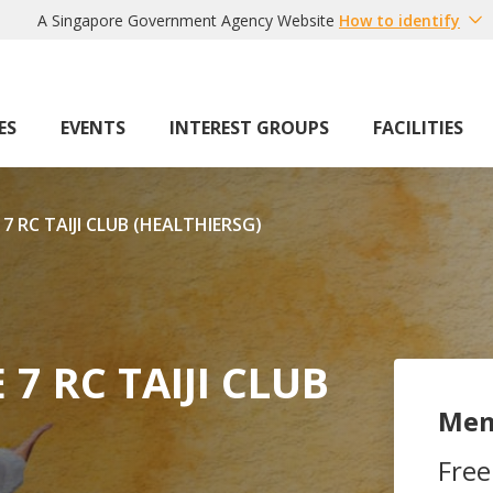
A Singapore Government Agency Website
How to identify
ES
EVENTS
INTEREST GROUPS
FACILITIES
RC TAIJI CLUB (HEALTHIERSG)
 RC TAIJI CLUB
Mem
Free