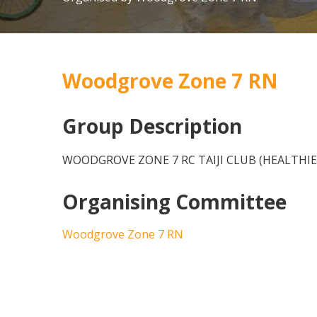
Woodgrove Zone 7 RN
Group Description
WOODGROVE ZONE 7 RC TAIJI CLUB (HEALTHIE
Organising Committee
Woodgrove Zone 7 RN