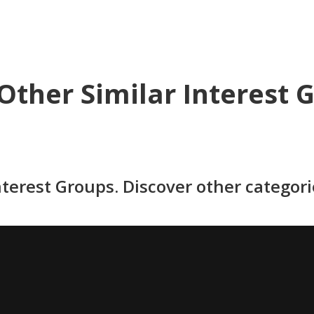
Other Similar Interest 
nterest Groups. Discover other categor