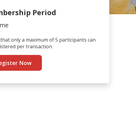
bership Period
ime
that only a maximum of 5 participants can
istered per transaction.
egister Now