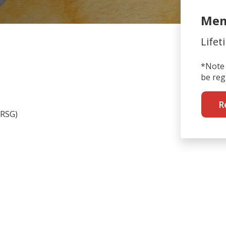
Mem
Lifet
*Note 
be reg
R
RSG)