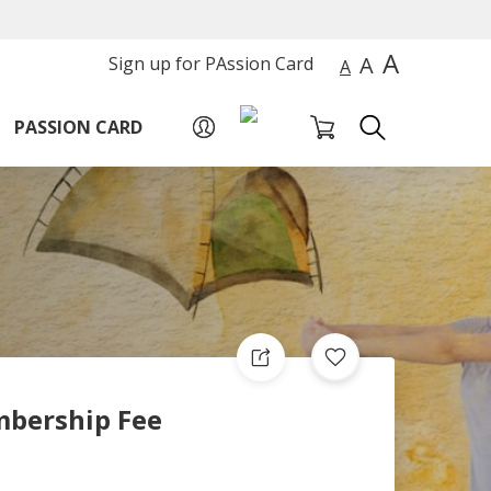
A
A
Sign up for PAssion Card
A
PASSION CARD
bership Fee