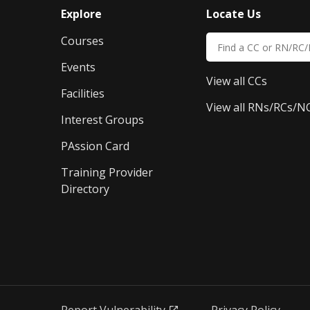
Explore
Locate Us
Courses
Events
View all CCs
Facilities
View all RNs/RCs/N
Interest Groups
PAssion Card
Training Provider 
Directory