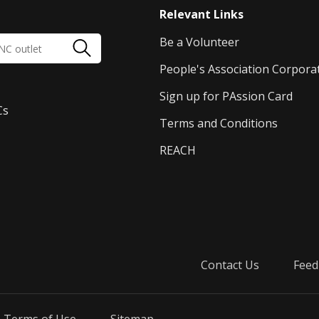
Relevant Links
Be a Volunteer
People's Association Corpora
Sign up for PAssion Card
Cs
Terms and Conditions
REACH
Contact Us
Feed