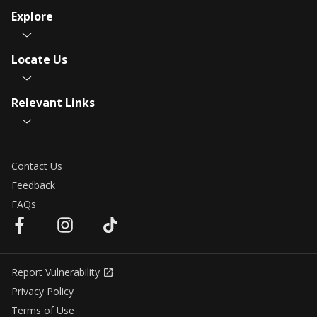
Explore
Locate Us
Relevant Links
Contact Us
Feedback
FAQs
Report Vulnerability
Privacy Policy
Terms of Use