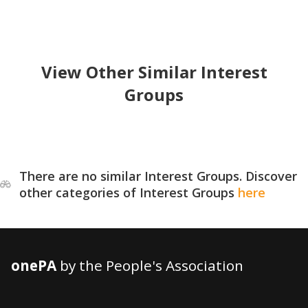
View Other Similar Interest
Groups
There are no similar Interest Groups. Discover
other categories of Interest Groups
here
onePA
by the People's Association