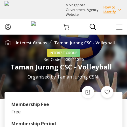
A Singapore
How to
Government Agency
identify
Website
Interest Groups
Taman Jurong CSC - Volleyball
ABOUT US
INTEREST GROUP
Ref Code:
I000011826
COURSES
Taman Jurong CSC - Volleyball
EVENTS
Organised by
Taman Jurong CSN
INTEREST GROUPS
Membership Fee
FACILITIES
Free
PASSION CARD
Membership Period