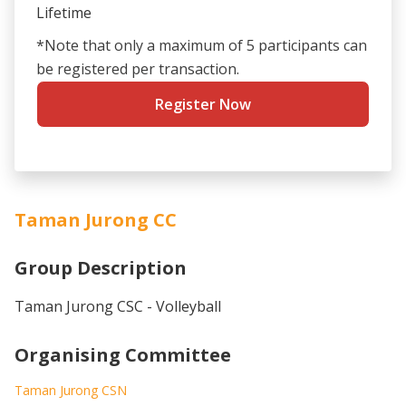
Lifetime
*Note that only a maximum of 5 participants can
be registered per transaction.
Register Now
Taman Jurong CC
Group Description
Taman Jurong CSC - Volleyball
Organising Committee
Taman Jurong CSN