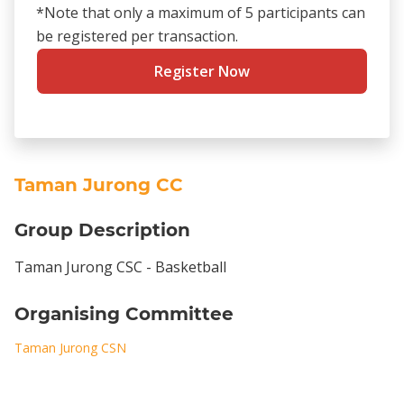
*Note that only a maximum of 5 participants can
be registered per transaction.
Register Now
Taman Jurong CC
Group Description
Taman Jurong CSC - Basketball
Organising Committee
Taman Jurong CSN