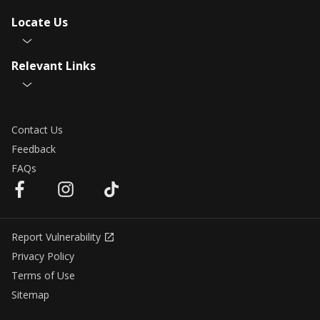
Locate Us
Relevant Links
Contact Us
Feedback
FAQs
Report Vulnerability
Privacy Policy
Terms of Use
Sitemap