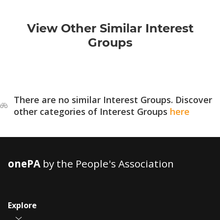
View Other Similar Interest
Groups
There are no similar Interest Groups. Discover
other categories of Interest Groups
here
onePA
by the People's Association
Explore