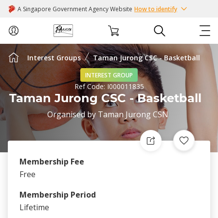
A Singapore Government Agency Website
How to identify
Interest Groups
Taman Jurong CSC - Basketball
ABOUT US
INTEREST GROUP
Ref Code:
I000011835
COURSES
Taman Jurong CSC - Basketball
Organised by
Taman Jurong CSN
EVENTS
INTEREST GROUPS
Membership Fee
FACILITIES
Free
Membership Period
PASSION CARD
Lifetime