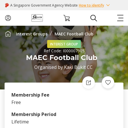
A Singapore Government Agency Website
How to identify
Interest Groups
MAEC Football Club
ABOUT US
INTEREST GROUP
Ref Code:
I000007905
COURSES
MAEC Football Club
Organised by
Kaki Bukit CC
EVENTS
INTEREST GROUPS
Membership Fee
FACILITIES
Free
Membership Period
PASSION CARD
Lifetime