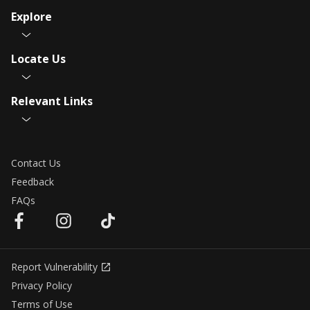
Explore
Locate Us
Relevant Links
Contact Us
Feedback
FAQs
Report Vulnerability
Privacy Policy
Terms of Use