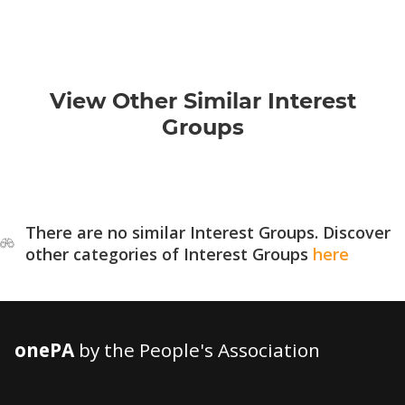
View Other Similar Interest
Groups
There are no similar Interest Groups. Discover
other categories of Interest Groups
here
onePA
by the People's Association