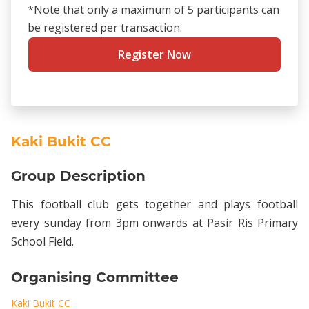
*Note that only a maximum of 5 participants can
be registered per transaction.
Register Now
Kaki Bukit CC
Group Description
This football club gets together and plays football
every sunday from 3pm onwards at Pasir Ris Primary
School Field.
Organising Committee
Kaki Bukit CC