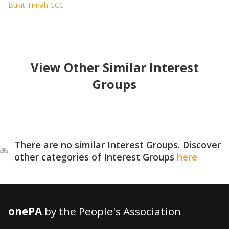
Bukit Timah CCC
View Other Similar Interest
Groups
There are no similar Interest Groups. Discover
other categories of Interest Groups
here
onePA
by the People's Association