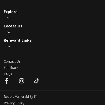
Explore
Locate Us
Relevant Links
Contact Us
Feedback
FAQs
Report Vulnerability
Privacy Policy