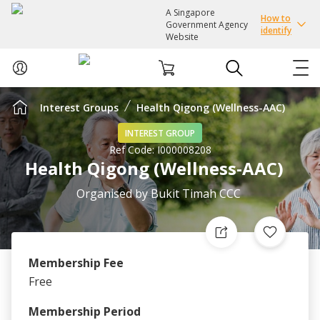
A Singapore
How to
Government Agency
identify
Website
Interest Groups
Health Qigong (Wellness-AAC)
ABOUT US
INTEREST GROUP
Ref Code:
I000008208
COURSES
Health Qigong (Wellness-AAC)
EVENTS
Organised by
Bukit Timah CCC
INTEREST GROUPS
Membership Fee
FACILITIES
Free
PASSION CARD
Membership Period