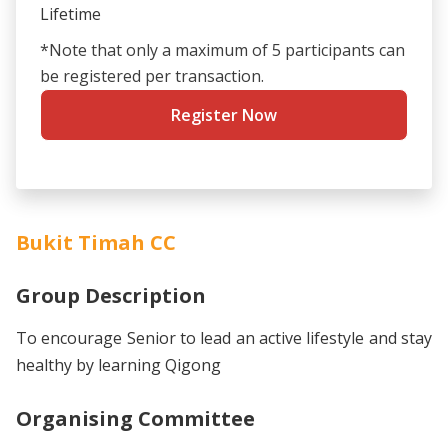
Lifetime
*Note that only a maximum of 5 participants can
be registered per transaction.
Register Now
Bukit Timah CC
Group Description
To encourage Senior to lead an active lifestyle and stay
healthy by learning Qigong
Organising Committee