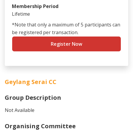
Membership Period
Lifetime
*Note that only a maximum of 5 participants can
be registered per transaction.
Register Now
Geylang Serai CC
Group Description
Not Available
Organising Committee