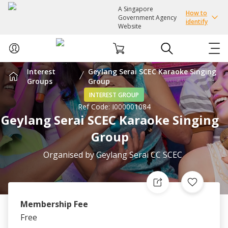
A Singapore
How to
Government Agency
identify
Website
Interest
Geylang Serai SCEC Karaoke Singing
ABOUT US
Groups
Group
INTEREST GROUP
Ref Code:
I000001084
COURSES
Geylang Serai SCEC Karaoke Singing
Group
EVENTS
Organised by
Geylang Serai CC SCEC
INTEREST GROUPS
FACILITIES
Membership Fee
Free
PASSION CARD