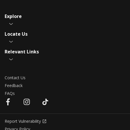
Explore
Locate Us
Relevant Links
Contact Us
Feedback
FAQs
Report Vulnerability
Privacy Policy