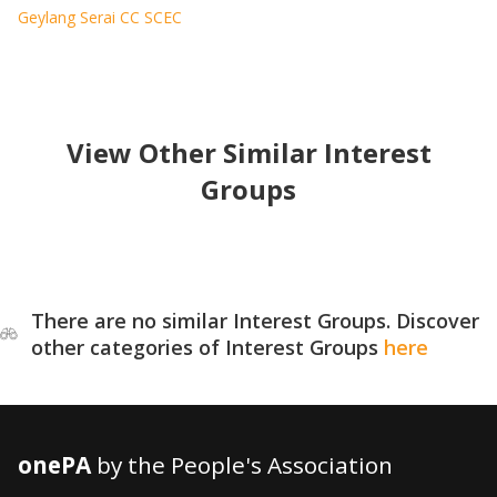
Geylang Serai CC SCEC
View Other Similar Interest
Groups
There are no similar Interest Groups. Discover
other categories of Interest Groups
here
onePA
by the People's Association