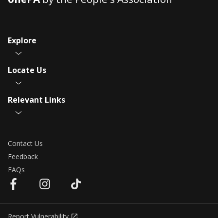
Explore
Locate Us
Relevant Links
Contact Us
Feedback
FAQs
Report Vulnerability