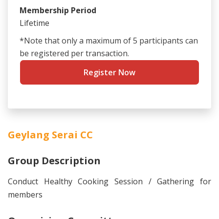
Membership Period
Lifetime
*Note that only a maximum of 5 participants can
be registered per transaction.
Register Now
Geylang Serai CC
Group Description
Conduct Healthy Cooking Session / Gathering for
members