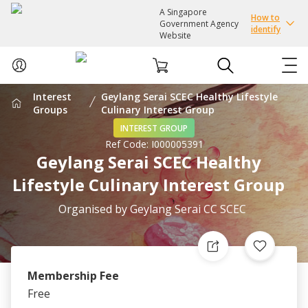
A Singapore
How to
Government Agency
identify
Website
Interest
Geylang Serai SCEC Healthy Lifestyle
ABOUT US
Groups
Culinary Interest Group
INTEREST GROUP
Ref Code:
I000005391
COURSES
Geylang Serai SCEC Healthy
Lifestyle Culinary Interest Group
EVENTS
Organised by
Geylang Serai CC SCEC
INTEREST GROUPS
FACILITIES
Membership Fee
Free
PASSION CARD