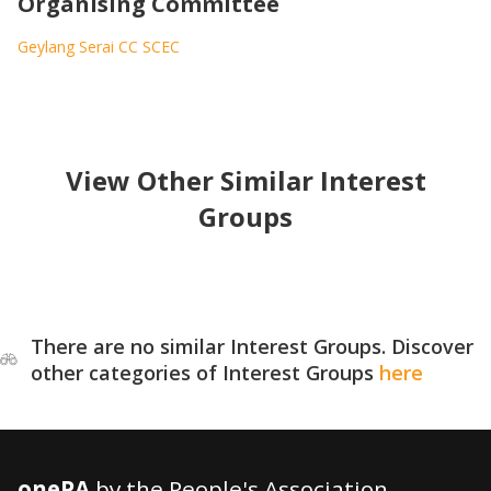
Organising Committee
Geylang Serai CC SCEC
View Other Similar Interest
Groups
There are no similar Interest Groups. Discover
other categories of Interest Groups
here
onePA
by the People's Association