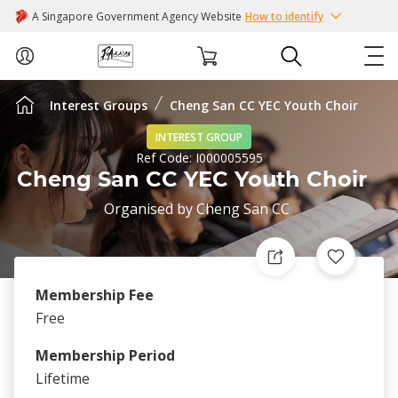
A Singapore Government Agency Website
How to identify
Interest Groups
Cheng San CC YEC Youth Choir
ABOUT US
INTEREST GROUP
Ref Code:
I000005595
COURSES
Cheng San CC YEC Youth Choir
Organised by
Cheng San CC
EVENTS
INTEREST GROUPS
Membership Fee
FACILITIES
Free
Membership Period
PASSION CARD
Lifetime