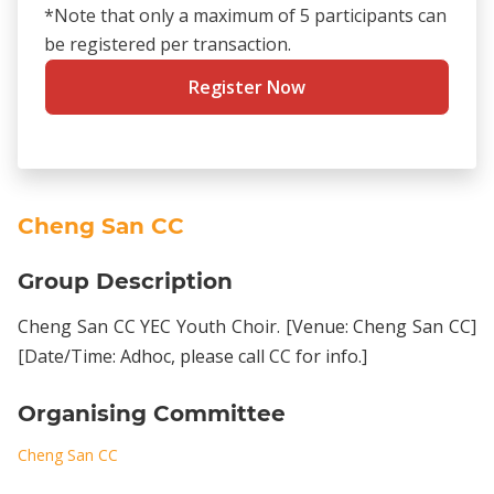
*Note that only a maximum of 5 participants can
be registered per transaction.
Register Now
Cheng San CC
Group Description
Cheng San CC YEC Youth Choir. [Venue: Cheng San CC]
[Date/Time: Adhoc, please call CC for info.]
Organising Committee
Cheng San CC