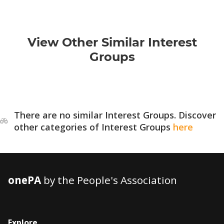
View Other Similar Interest
Groups
There are no similar Interest Groups. Discover
other categories of Interest Groups
here
onePA
by the People's Association
Explore