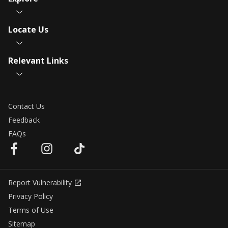
Locate Us
Relevant Links
Contact Us
Feedback
FAQs
Report Vulnerability
Privacy Policy
Terms of Use
Sitemap