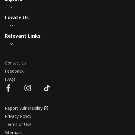
Locate Us
Relevant Links
Contact Us
Feedback
FAQs
Report Vulnerability
Privacy Policy
Terms of Use
Sitemap