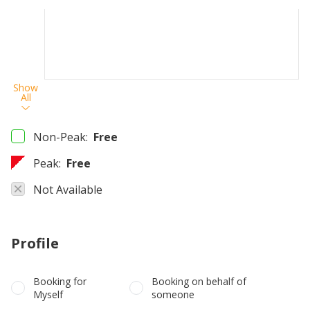
Show
All
Non-Peak:
Free
Peak:
Free
Not Available
Profile
Booking for
Booking on behalf of
Myself
someone