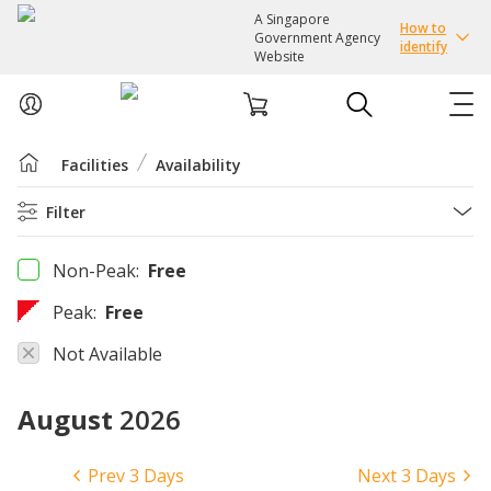
A Singapore
How to
Government Agency
identify
Website
Facilities
Availability
ABOUT US
Filter
COURSES
Non-Peak:
Free
EVENTS
Peak:
Free
INTEREST GROUPS
Not Available
August
2026
FACILITIES
PASSION CARD
Prev 3 Days
Next 3 Days