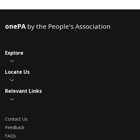
onePA
by the People's Association
Explore
Locate Us
Relevant Links
Contact Us
Feedback
FAQs