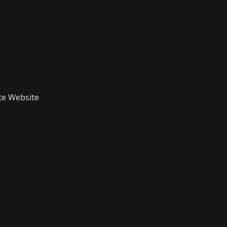
te Website