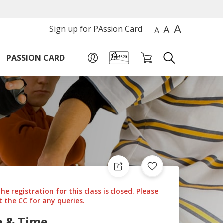
A
A
Sign up for PAssion Card
A
PASSION CARD
the registration for this class is closed. Please
 the CC for any queries.
e & Time