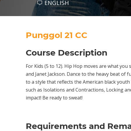
ENGLISH
Punggol 21 CC
Course Description
For Kids (5 to 12). Hip Hop moves are what you 
and Janet Jackson. Dance to the heavy beat of f
to a style that reflects the American black youth
such as Isolations and Contractions, Locking an
impact! Be ready to sweat!
Requirements and Rema