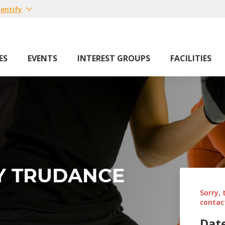
entify
ES
EVENTS
INTEREST GROUPS
FACILITIES
BY TRUDANCE
Sorry, 
contact
Dat