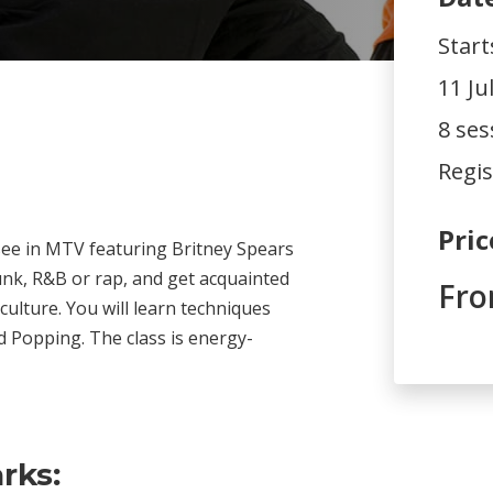
Start
11 Ju
8 ses
Regis
Pric
see in MTV featuring Britney Spears
unk, R&B or rap, and get acquainted
Fro
 culture. You will learn techniques
d Popping. The class is energy-
rks: