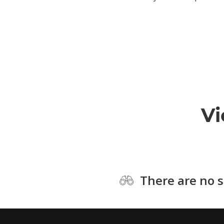
Vi
There are no s