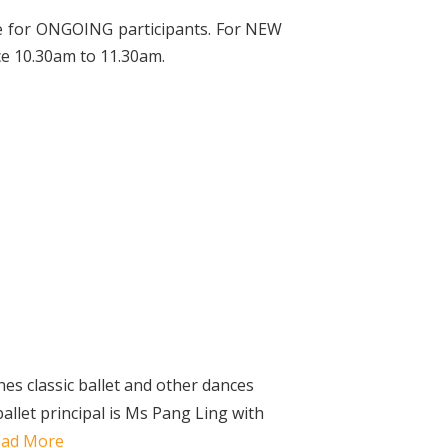
le for ONGOING participants. For NEW
ce 10.30am to 11.30am.
s classic ballet and other dances
ballet principal is Ms Pang Ling with
ead More