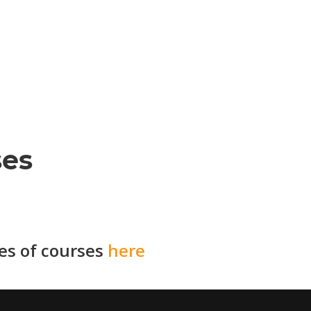
ses
ies of courses
here