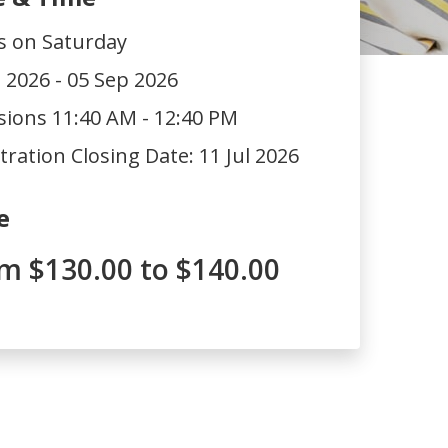
s on Saturday
l 2026 - 05 Sep 2026
sions 11:40 AM - 12:40 PM
tration Closing Date:
11 Jul 2026
e
m $130.00 to $140.00