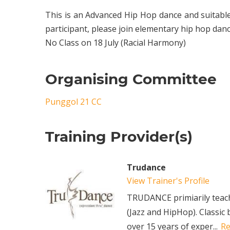
This is an Advanced Hip Hop dance and suitab
participant, please join elementary hip hop dan
No Class on 18 July (Racial Harmony)
Organising Committee
Punggol 21 CC
Training Provider(s)
Trudance
View Trainer's Profile
TRUDANCE primiarily teache
(Jazz and HipHop). Classic 
over 15 years of exper...
R