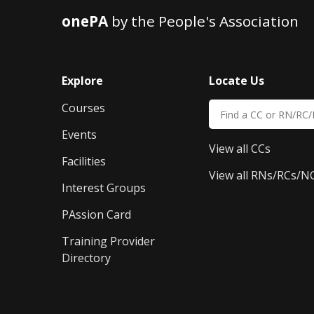
onePA
by the People's Association
Explore
Locate Us
Courses
Events
View all CCs
Facilities
View all RNs/RCs/N
Interest Groups
PAssion Card
Training Provider 
Directory