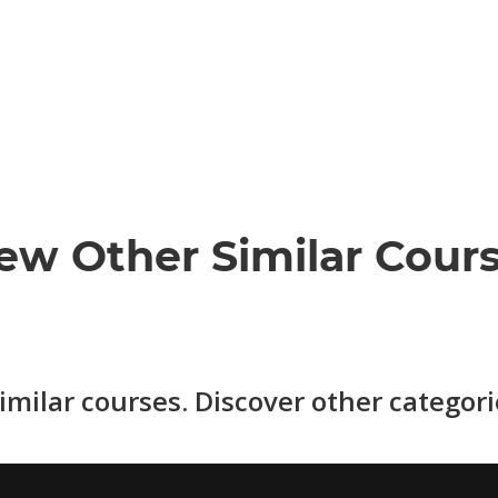
ew Other Similar Cour
imilar courses. Discover other categor