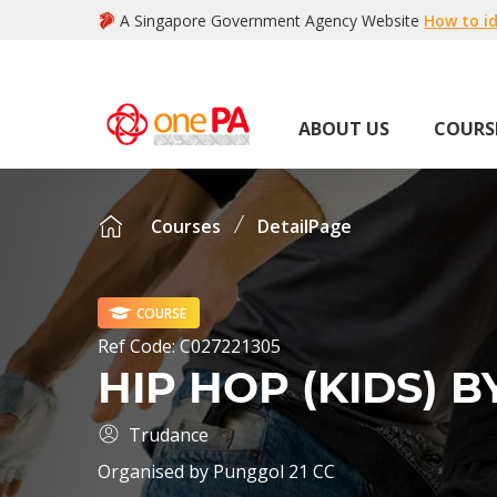
A Singapore Government Agency Website
How to id
ABOUT US
COURS
Courses
DetailPage
COURSE
Ref Code:
C027221305
HIP HOP (KIDS) 
Trudance
Organised by
Punggol 21 CC