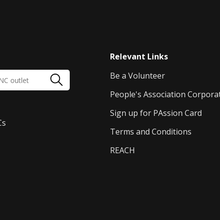
Relevant Links
Be a Volunteer
People's Association Corpora
Sign up for PAssion Card
Cs
Terms and Conditions
REACH